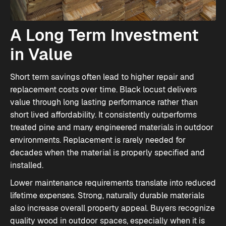
A Long Term Investment
in Value
Short term savings often lead to higher repair and
replacement costs over time. Black locust delivers
value through long lasting performance rather than
short lived affordability. It consistently outperforms
treated pine and many engineered materials in outdoor
environments. Replacement is rarely needed for
decades when the material is properly specified and
installed.
Lower maintenance requirements translate into reduced
lifetime expenses. Strong, naturally durable materials
also increase overall property appeal. Buyers recognize
quality wood in outdoor spaces, especially when it is