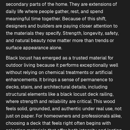
secondary parts of the home. They are extensions of
daily life where people gather, rest, and spend
meaningful time together. Because of this shift,
designers and builders are paying closer attention to
the materials they specify. Strength, longevity, safety,
and natural beauty now matter more than trends or
surface appearance alone.
Black locust has emerged as a trusted material for
outdoor living because it performs exceptionally well
without relying on chemical treatments or artificial
enhancements. It brings a sense of permanence to
decks, stairs, and architectural details, including
structural elements like a black locust deck railing,
where strength and reliability are critical. This wood
feels solid, grounded, and authentic under real use, not
just on paper. For homeowners and professionals alike,
choosing a deck that feels right
often begins with