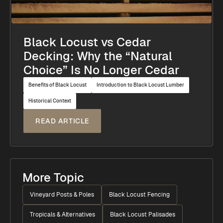
Black Locust vs Cedar
Decking: Why the “Natural
Choice” Is No Longer Cedar
Benefits of Black Locust
Introduction to Black Locust Lumber
Historical Context
READ ARTICLE
More Topic
Vineyard Posts & Poles
Black Locust Fencing
Tropicals & Alternatives
Black Locust Palisades