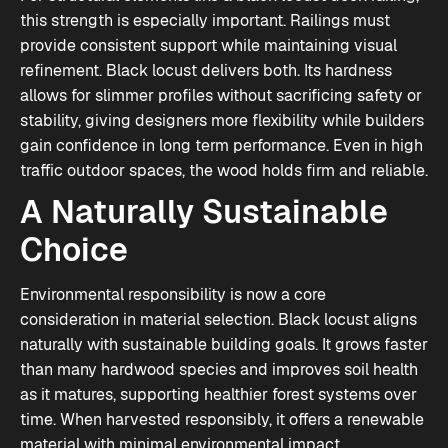
this strength is especially important. Railings must
provide consistent support while maintaining visual
refinement. Black locust delivers both. Its hardness
allows for slimmer profiles without sacrificing safety or
stability, giving designers more flexibility while builders
gain confidence in long term performance. Even in high
traffic outdoor spaces, the wood holds firm and reliable.
A Naturally Sustainable
Choice
Environmental responsibility is now a core
consideration in material selection. Black locust aligns
naturally with sustainable building goals. It grows faster
than many hardwood species and improves soil health
as it matures, supporting healthier forest systems over
time. When harvested responsibly, it offers a renewable
material with minimal environmental impact.