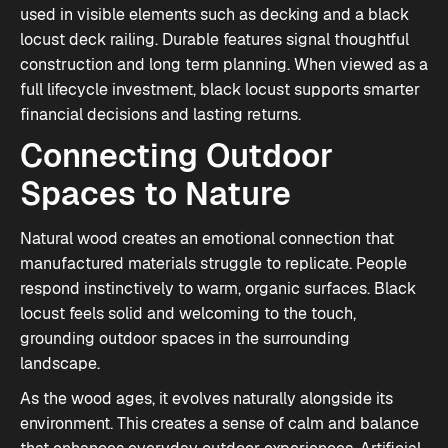
used in visible elements such as decking and a black
locust deck railing. Durable features signal thoughtful
construction and long term planning. When viewed as a
full lifecycle investment, black locust supports smarter
financial decisions and lasting returns.
Connecting Outdoor
Spaces to Nature
Natural wood creates an emotional connection that
manufactured materials struggle to replicate. People
respond instinctively to warm, organic surfaces. Black
locust feels solid and welcoming to the touch,
grounding outdoor spaces in the surrounding
landscape.
As the wood ages, it evolves naturally alongside its
environment. This creates a sense of calm and balance