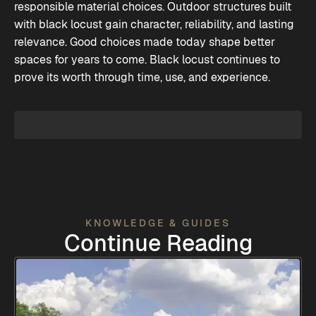
responsible material choices. Outdoor structures built
with black locust gain character, reliability, and lasting
relevance. Good choices made today shape better
spaces for years to come. Black locust continues to
prove its worth through time, use, and experience.
KNOWLEDGE & GUIDES
Continue Reading