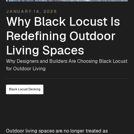
JANUARY 14, 2026
Why Black Locust Is
Redefining Outdoor
Living Spaces
Why Designers and Builders Are Choosing Black Locust
for Outdoor Living
Black Locust Decking
Outdoor living spaces are no longer treated as