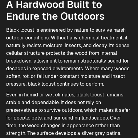
A Hardwood Built to
Endure the Outdoors
Black locust is engineered by nature to survive harsh
outdoor conditions. Without any chemical treatment, it
naturally resists moisture, insects, and decay. Its dense
cellular structure protects the wood from internal
breakdown, allowing it to remain structurally sound for
decades in exposed environments. Where many woods
soften, rot, or fail under constant moisture and insect
pressure, black locust continues to perform.
Even in humid or wet climates, black locust remains
stable and dependable. It does not rely on
preservatives to survive outdoors, which makes it safer
for people, pets, and surrounding landscapes. Over
time, the wood changes in appearance rather than
strength. The surface develops a silver gray patina,