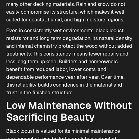
many other decking materials. Rain and snow do not
easily compromise its structure, which makes it well
suited for coastal, humid, and high moisture regions.
Even in consistently wet environments, black locust
resists rot and long term degradation. Its natural density
and internal chemistry protect the wood without added
treatments. This consistency means fewer repairs and
less long term upkeep. Builders and homeowners
benefit from reduced labor, lower costs, and
dependable performance year after year. Over time,
this reliability builds confidence in the material and
trust in the finished structure.
Low Maintenance Without
Sacrificing Beauty
Black locust is valued for its minimal maintenance
requirements. It can be left completely untreated