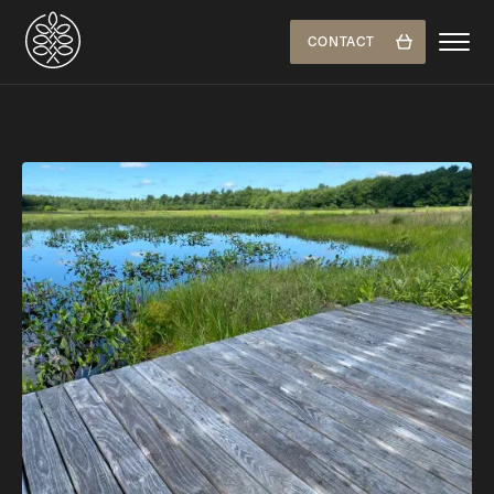
CONTACT