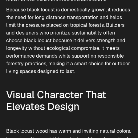
Because black locust is domestically grown, it reduces
the need for long distance transportation and helps
limit the pressure placed on tropical forests. Builders
and designers who prioritize sustainability often
choose black locust because it delivers strength and
longevity without ecological compromise. It meets
performance demands while supporting responsible
forestry practices, making it a smart choice for outdoor
living spaces designed to last.
Visual Character That
Elevates Design
Black locust wood has warm and inviting natural colors.