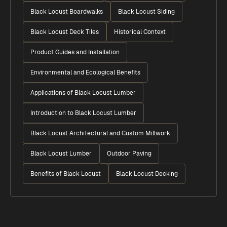
Black Locust Boardwalks
Black Locust Siding
Black Locust Deck Tiles
Historical Context
Product Guides and Installation
Environmental and Ecological Benefits
Applications of Black Locust Lumber
Introduction to Black Locust Lumber
Black Locust Architectural and Custom Millwork
Black Locust Lumber
Outdoor Paving
Benefits of Black Locust
Black Locust Decking