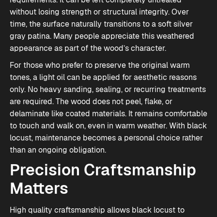
without losing strength or structural integrity. Over
time, the surface naturally transitions to a soft silver
gray patina. Many people appreciate this weathered
appearance as part of the wood’s character.
For those who prefer to preserve the original warm
tones, a light oil can be applied for aesthetic reasons
only. No heavy sanding, sealing, or recurring treatments
are required. The wood does not peel, flake, or
delaminate like coated materials. It remains comfortable
to touch and walk on, even in warm weather. With black
locust, maintenance becomes a personal choice rather
than an ongoing obligation.
Precision Craftsmanship
Matters
High quality craftsmanship allows black locust to