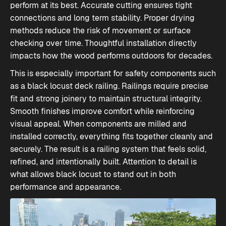
perform at its best. Accurate cutting ensures tight
connections and long term stability. Proper drying
methods reduce the risk of movement or surface
checking over time. Thoughtful installation directly
impacts how the wood performs outdoors for decades.
This is especially important for safety components such
as a black locust deck railing. Railings require precise
fit and strong joinery to maintain structural integrity.
Smooth finishes improve comfort while reinforcing
visual appeal. When components are milled and
installed correctly, everything fits together cleanly and
securely. The result is a railing system that feels solid,
refined, and intentionally built. Attention to detail is
what allows black locust to stand out in both
performance and appearance.