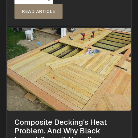
READ ARTICLE
Composite Decking's Heat
Problem. And Why Black