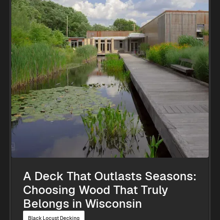
A Deck That Outlasts Seasons:
Choosing Wood That Truly
Belongs in Wisconsin
Black Locust Decking