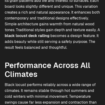
Its grain patterns add life and interest to surfaces. Each
board looks slightly different and unique. This variation
creates a rich and natural appearance. It enhances both
contemporary and traditional designs effectively.
Simple architecture gains warmth from natural wood
tones. Traditional styles gain depth and texture easily. A
black locust deck railing
becomes a design feature. It
adds beauty while still serving a safety purpose. The
result feels balanced and thoughtful.
Performance Across All
Climates
Black locust performs reliably across a wide range of
climates. It remains stable through hot summers and
cold winters with minimal movement. Temperature
swings cause far less expansion and contraction than