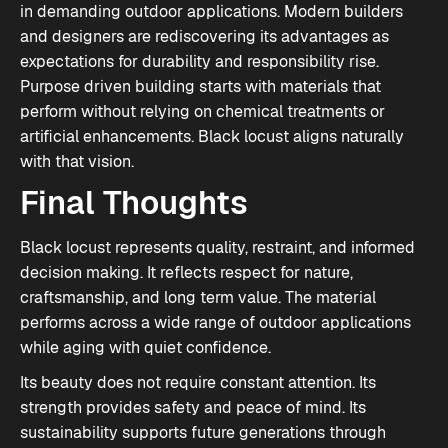
in demanding outdoor applications. Modern builders
and designers are rediscovering its advantages as
expectations for durability and responsibility rise.
Purpose driven building starts with materials that
perform without relying on chemical treatments or
artificial enhancements. Black locust aligns naturally
with that vision.
Final Thoughts
Black locust represents quality, restraint, and informed
decision making. It reflects respect for nature,
craftsmanship, and long term value. The material
performs across a wide range of outdoor applications
while aging with quiet confidence.
Its beauty does not require constant attention. Its
strength provides safety and peace of mind. Its
sustainability supports future generations through