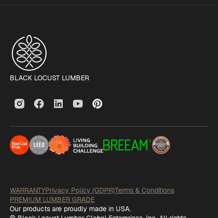
BLACK LOCUST LUMBER
WARRANTY
Privacy Policy (GDPR)
Terms & Conditions
PREMIUM LUMBER GRADE
Our products are proudly made in USA.