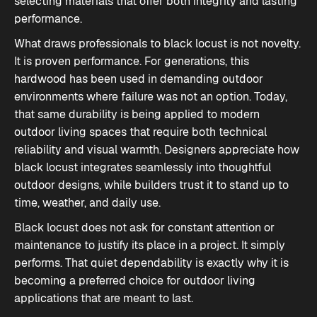
selecting materials that offer both integrity and lasting
performance.
What draws professionals to black locust is not novelty.
It is proven performance. For generations, this
hardwood has been used in demanding outdoor
environments where failure was not an option. Today,
that same durability is being applied to modern
outdoor living spaces that require both technical
reliability and visual warmth. Designers appreciate how
black locust integrates seamlessly into thoughtful
outdoor designs, while builders trust it to stand up to
time, weather, and daily use.
Black locust does not ask for constant attention or
maintenance to justify its place in a project. It simply
performs. That quiet dependability is exactly why it is
becoming a preferred choice for outdoor living
applications that are meant to last.