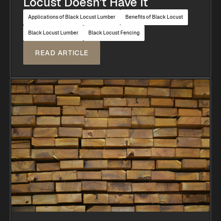
Locust Doesn't Have It
Applications of Black Locust Lumber
Benefits of Black Locust
Black Locust Lumber
Black Locust Fencing
READ ARTICLE