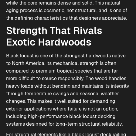
while the core remains dense and solid. This natural
aging process is cosmetic, not structural, and is one of
the defining characteristics that designers appreciate.
Strength That Rivals
Exotic Hardwoods
Black locust is one of the strongest hardwoods native
to North America. Its mechanical strength is often
compared to premium tropical species that are far
more difficult to source responsibly. The wood handles
heavy loads without bending and maintains its integrity
through temperature swings and seasonal weather
changes. This makes it well suited for demanding
exterior applications where failure is not an option,
including high-performance
black locust decking
systems designed for long-term structural reliability.
For structural elements like a black locust deck railing,