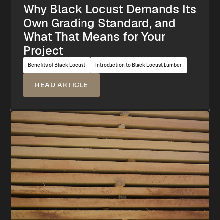
Why Black Locust Demands Its
Own Grading Standard, and
What That Means for Your
Project
Benefits of Black Locust
Introduction to Black Locust Lumber
READ ARTICLE