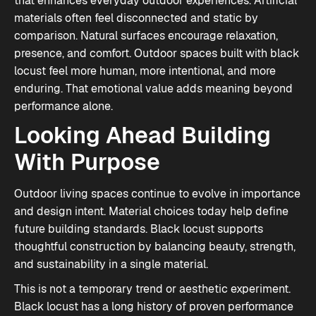
that enhances everyday outdoor experiences. Artificial
materials often feel disconnected and static by
comparison. Natural surfaces encourage relaxation,
presence, and comfort. Outdoor spaces built with black
locust feel more human, more intentional, and more
enduring. That emotional value adds meaning beyond
performance alone.
Looking Ahead Building
With Purpose
Outdoor living spaces continue to evolve in importance
and design intent. Material choices today help define
future building standards. Black locust supports
thoughtful construction by balancing beauty, strength,
and sustainability in a single material.
This is not a temporary trend or aesthetic experiment.
Black locust has a long history of proven performance