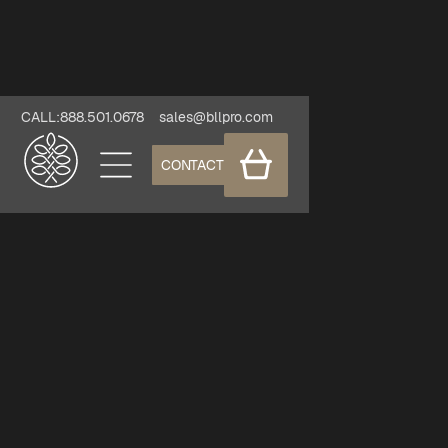
CALL:888.501.0678
sales@bllpro.com
CONTACT