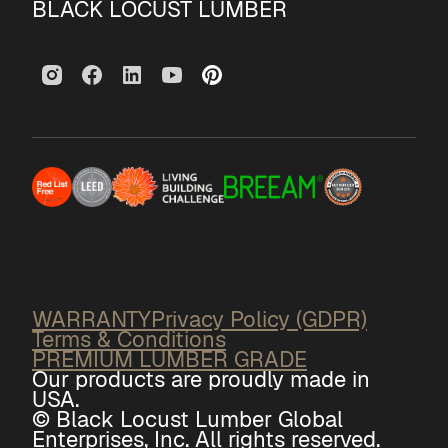
BLACK LOCUST LUMBER
WARRANTY
Privacy Policy (GDPR)
Terms & Conditions
PREMIUM LUMBER GRADE
Our products are proudly made in
USA.
© Black Locust Lumber Global
Enterprises, Inc. All rights reserved.