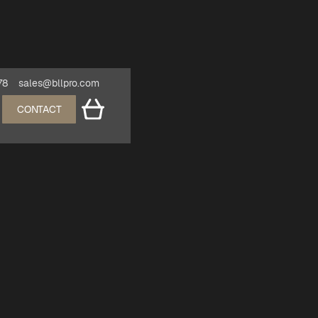
78
sales@bllpro.com
CONTACT