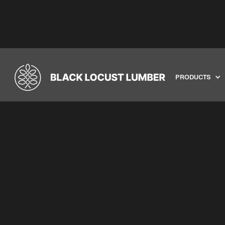
PRODUCTS