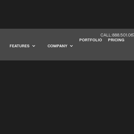
CALL:888.501.06
PORTFOLIO
PRICING
FEATURES
COMPANY