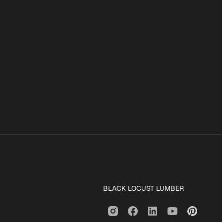
BLACK LOCUST LUMBER