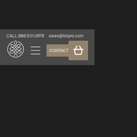
CALL:888.501.0678
sales@bllpro.com
CONTACT