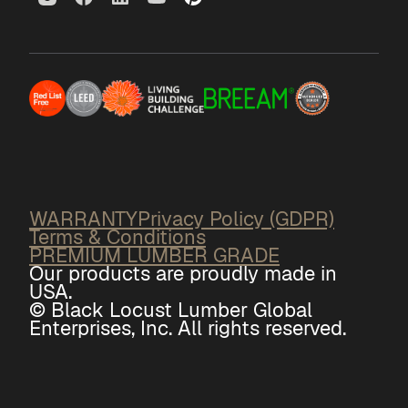
WARRANTY
Privacy Policy (GDPR)
Terms & Conditions
PREMIUM LUMBER GRADE
Our products are proudly made in
USA.
© Black Locust Lumber Global
Enterprises, Inc. All rights reserved.