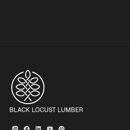
BLACK LOCUST LUMBER