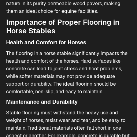
nature in its purity permeable wood pavers
, making
them an ideal choice for equine facilities.
Importance of Proper Flooring in
Horse Stables
Health and Comfort for Horses
The flooring in a horse stable significantly impacts the
health and comfort of the horses. Hard surfaces like
concrete can lead to joint stress and hoof problems,
while softer materials may not provide adequate
support or durability. The ideal flooring should be
comfortable, non-slip, and easy to maintain​.
Maintenance and Durability
Stable flooring must withstand the heavy use and
weight of horses, resist wear and tear, and be easy to
maintain. Traditional materials often fall short in one
aspect or another. For example, concrete is durable but