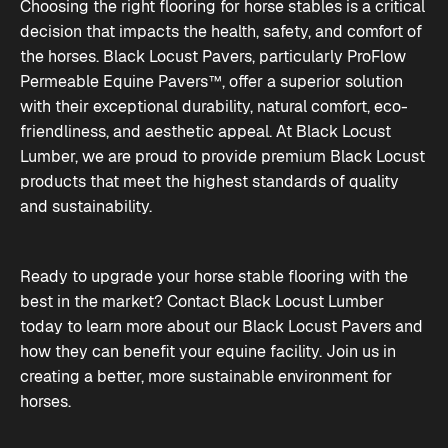
Choosing the right flooring for horse stables is a critical
decision that impacts the health, safety, and comfort of
the horses. Black Locust Pavers, particularly ProFlow
Permeable Equine Pavers™, offer a superior solution
with their exceptional durability, natural comfort, eco-
friendliness, and aesthetic appeal. At Black Locust
Lumber, we are proud to provide premium Black Locust
products that meet the highest standards of quality
and sustainability.
Ready to upgrade your horse stable flooring with the
best in the market? Contact Black Locust Lumber
today to learn more about our Black Locust Pavers and
how they can benefit your equine facility. Join us in
creating a better, more sustainable environment for
horses.