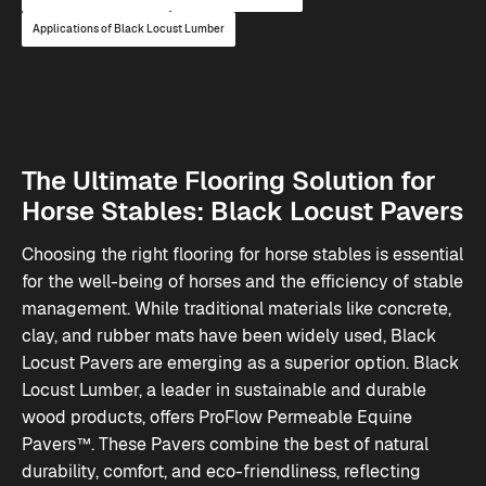
Applications of Black Locust Lumber
The Ultimate Flooring Solution for
Horse Stables: Black Locust Pavers
Choosing the right flooring for horse stables is essential
for the well-being of horses and the efficiency of stable
management. While traditional materials like concrete,
clay, and rubber mats have been widely used, Black
Locust Pavers are emerging as a superior option. Black
Locust Lumber, a leader in sustainable and durable
wood products, offers ProFlow Permeable Equine
Pavers™. These Pavers combine the best of natural
durability, comfort, and eco-friendliness, reflecting