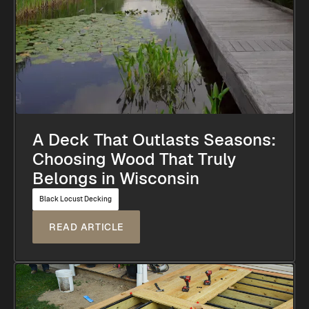
A Deck That Outlasts Seasons:
Choosing Wood That Truly
Belongs in Wisconsin
Black Locust Decking
READ ARTICLE