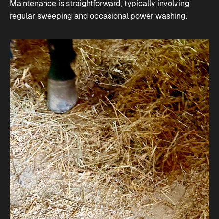
Maintenance is straightforward, typically involving
regular sweeping and occasional power washing​.