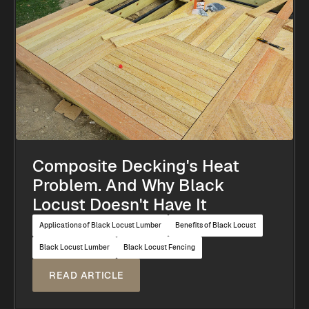
Composite Decking's Heat
Problem. And Why Black
Locust Doesn't Have It
Applications of Black Locust Lumber
Benefits of Black Locust
Black Locust Lumber
Black Locust Fencing
READ ARTICLE