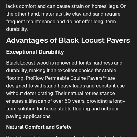
lacks comfort and can cause strain on horses' legs. On
the other hand, materials like clay and sand require
frequent maintenance and do not offer long-term
durability.
Advantages of Black Locust Pavers
Exceptional Durability
Black Locust wood is renowned for its hardness and
durability, making it an excellent choice for stable
flooring. ProFlow Permeable Equine Pavers™ are
designed to withstand heavy loads and constant use
without deteriorating. Their natural rot resistance
ensures a lifespan of over 50 years, providing a long-
term solution for horse stable flooring​ and
outdoor
paving
applications.
Natural Comfort and Safety