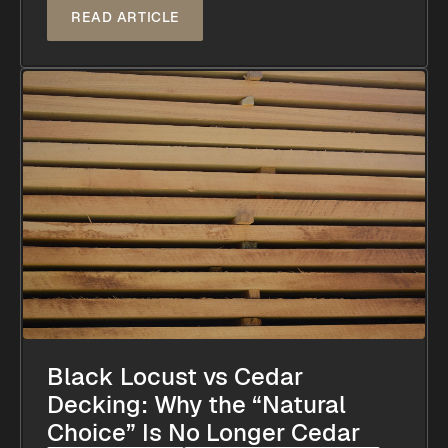
READ ARTICLE
Black Locust vs Cedar
Decking: Why the “Natural
Choice” Is No Longer Cedar