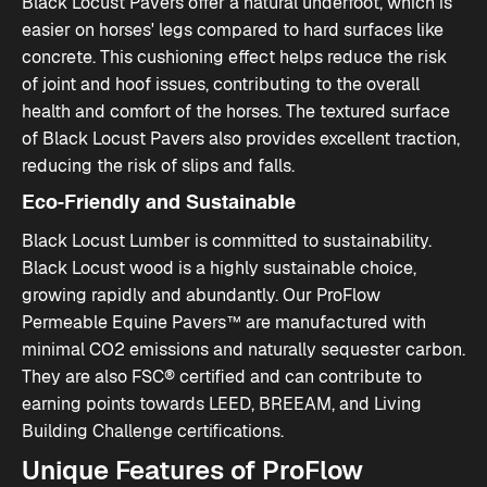
Black Locust Pavers offer a natural underfoot, which is
easier on horses' legs compared to hard surfaces like
concrete. This cushioning effect helps reduce the risk
of joint and hoof issues, contributing to the overall
health and comfort of the horses. The textured surface
of Black Locust Pavers also provides excellent traction,
reducing the risk of slips and falls​.
Eco-Friendly and Sustainable
Black Locust Lumber is committed to sustainability.
Black Locust wood is a highly sustainable choice,
growing rapidly and abundantly. Our ProFlow
Permeable Equine Pavers™ are manufactured with
minimal CO2 emissions and naturally sequester carbon.
They are also FSC® certified and can contribute to
earning points towards LEED, BREEAM, and Living
Building Challenge certifications​​.
Unique Features of ProFlow