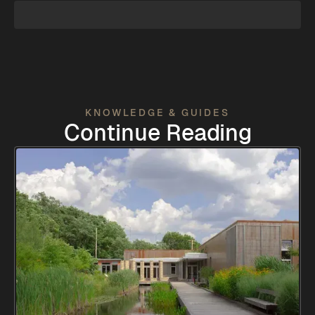
KNOWLEDGE & GUIDES
Continue Reading