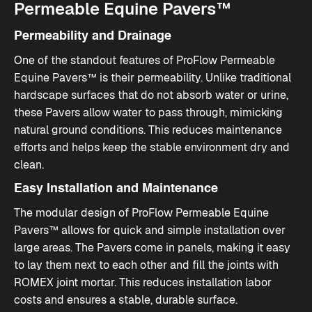
Permeable Equine Pavers™
Permeability and Drainage
One of the standout features of ProFlow Permeable
Equine Pavers™ is their permeability. Unlike traditional
hardscape surfaces that do not absorb water or urine,
these Pavers allow water to pass through, mimicking
natural ground conditions. This reduces maintenance
efforts and helps keep the stable environment dry and
clean.
Easy Installation and Maintenance
The modular design of ProFlow Permeable Equine
Pavers™ allows for quick and simple installation over
large areas. The Pavers come in panels, making it easy
to lay them next to each other and fill the joints with
ROMEX joint mortar. This reduces installation labor
costs and ensures a stable, durable surface.