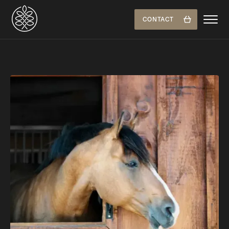
CONTACT