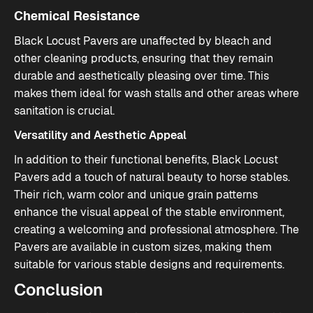
Chemical Resistance
Black Locust Pavers are unaffected by bleach and
other cleaning products, ensuring that they remain
durable and aesthetically pleasing over time. This
makes them ideal for wash stalls and other areas where
sanitation is crucial​.
Versatility and Aesthetic Appeal
In addition to their functional benefits, Black Locust
Pavers add a touch of natural beauty to horse stables.
Their rich, warm color and unique grain patterns
enhance the visual appeal of the stable environment,
creating a welcoming and professional atmosphere. The
Pavers are available in custom sizes, making them
suitable for various stable designs and requirements​.
Conclusion