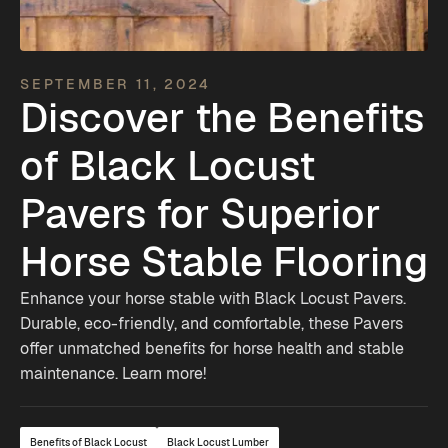
SEPTEMBER 11, 2024
Discover the Benefits
of Black Locust
Pavers for Superior
Horse Stable Flooring
Enhance your horse stable with Black Locust Pavers.
Durable, eco-friendly, and comfortable, these Pavers
offer unmatched benefits for horse health and stable
maintenance. Learn more!
Benefits of Black Locust
Black Locust Lumber