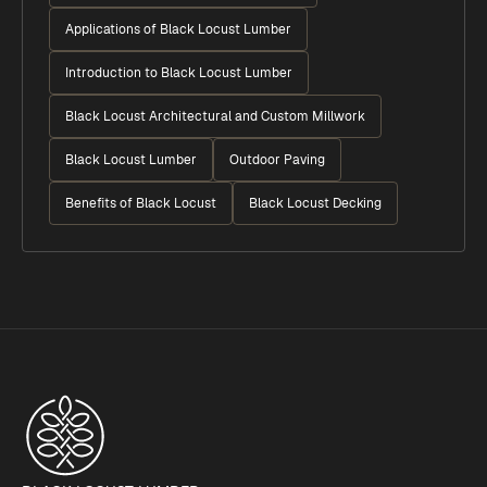
Applications of Black Locust Lumber
Introduction to Black Locust Lumber
Black Locust Architectural and Custom Millwork
Black Locust Lumber
Outdoor Paving
Benefits of Black Locust
Black Locust Decking