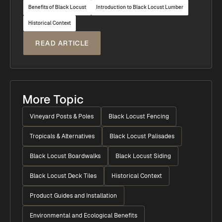
Benefits of Black Locust
Introduction to Black Locust Lumber
Historical Context
READ ARTICLE
More Topic
Vineyard Posts & Poles
Black Locust Fencing
Tropicals & Alternatives
Black Locust Palisades
Black Locust Boardwalks
Black Locust Siding
Black Locust Deck Tiles
Historical Context
Product Guides and Installation
Environmental and Ecological Benefits