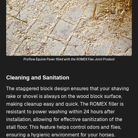
Proflow Equine Paver filled with the ROMEX Flex Joint Product
Cleaning and Sanitation
The staggered block design ensures that your shaving
rake or shovel is always on the wood block surface,
making cleanup easy and quick. The ROMEX filler is
resistant to power washing within 24 hours after
installation, allowing for effective sanitization of the
stall floor. This feature helps control odors and flies,
ensuring a hygienic environment for your horses​.