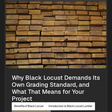
Why Black Locust Demands Its
Own Grading Standard, and
What That Means for Your
Project
Benefits of Black Locust
Introduction to Black Locust Lumber