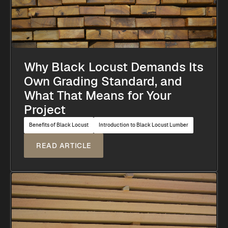
Why Black Locust Demands Its
Own Grading Standard, and
What That Means for Your
Project
Benefits of Black Locust
Introduction to Black Locust Lumber
READ ARTICLE