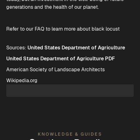
generations and the health of our planet.
Refer to our
FAQ
to learn more about black locust
Sources:
United States Department of Agriculture
United States Department of Agriculture PDF
American Society of Landscape Architects
Wikipedia.org
KNOWLEDGE & GUIDES