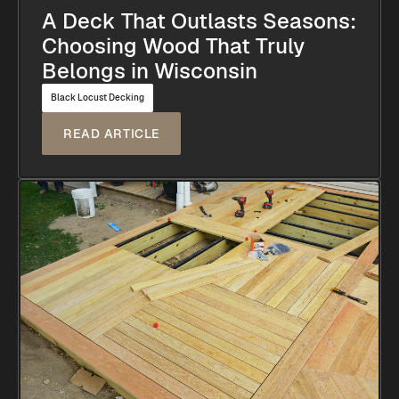
A Deck That Outlasts Seasons:
Choosing Wood That Truly
Belongs in Wisconsin
Black Locust Decking
READ ARTICLE