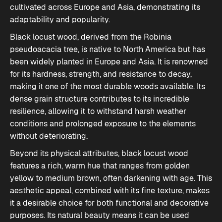
cultivated across Europe and Asia, demonstrating its
adaptability and popularity.
Black locust wood, derived from the Robinia
pseudoacacia tree, is native to North America but has
been widely planted in Europe and Asia. It is renowned
for its hardness, strength, and resistance to decay,
making it one of the most durable woods available. Its
dense grain structure contributes to its incredible
resilience, allowing it to withstand harsh weather
conditions and prolonged exposure to the elements
without deteriorating.
Beyond its physical attributes, black locust wood
features a
rich, warm hue
that ranges from golden
yellow to medium brown, often darkening with age. This
aesthetic appeal, combined with its fine texture, makes
it a desirable choice for both functional and decorative
purposes. Its natural beauty means it can be used