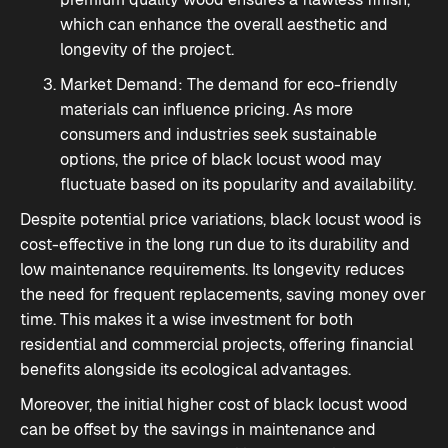
which can enhance the overall aesthetic and
longevity of the project.
Market Demand: The demand for eco-friendly
materials can influence pricing. As more
consumers and industries seek sustainable
options, the price of black locust wood may
fluctuate based on its popularity and availability.
Despite potential price variations, black locust wood is
cost-effective in the long run due to its durability and
low maintenance requirements. Its longevity reduces
the need for frequent replacements, saving money over
time. This makes it a wise investment for both
residential and commercial projects, offering financial
benefits alongside its ecological advantages.
Moreover, the initial higher cost of black locust wood
can be offset by the savings in maintenance and