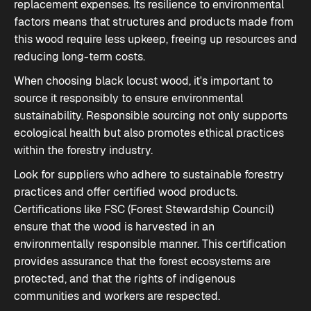
replacement expenses. Its resilience to environmental
factors means that structures and products made from
this wood require less upkeep, freeing up resources and
reducing long-term costs.
When choosing black locust wood, it's important to
source it responsibly to ensure environmental
sustainability. Responsible sourcing not only supports
ecological health but also promotes ethical practices
within the forestry industry.
Look for suppliers who adhere to sustainable forestry
practices and offer certified wood products.
Certifications like FSC (Forest Stewardship Council)
ensure that the wood is harvested in an
environmentally responsible manner. This certification
provides assurance that the forest ecosystems are
protected, and that the rights of indigenous
communities and workers are respected.