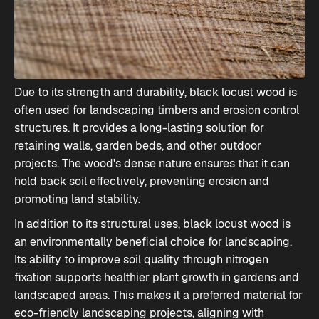
Due to its strength and durability, black locust wood is
often used for landscaping timbers and erosion control
structures. It provides a long-lasting solution for
retaining walls, garden beds, and other outdoor
projects. The wood's dense nature ensures that it can
hold back soil effectively, preventing erosion and
promoting land stability.
In addition to its structural uses, black locust wood is
an environmentally beneficial choice for landscaping.
Its ability to improve soil quality through nitrogen
fixation supports healthier plant growth in gardens and
landscaped areas. This makes it a preferred material for
eco-friendly landscaping projects, aligning with