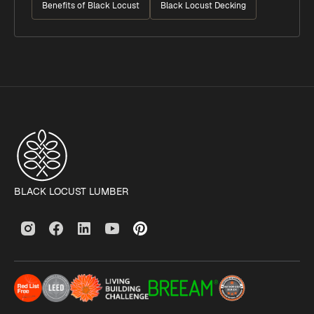
Benefits of Black Locust
Black Locust Decking
BLACK LOCUST LUMBER