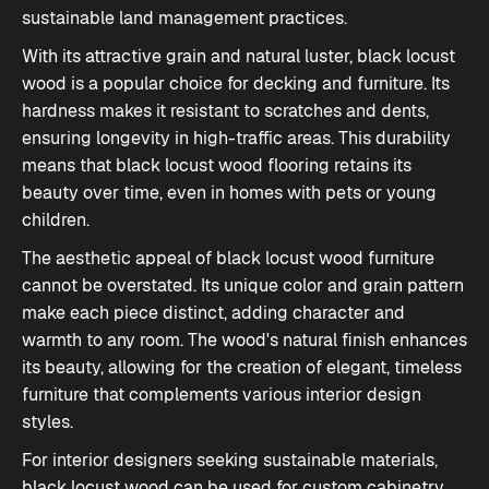
sustainable land management practices.
With its attractive grain and natural luster, black locust
wood is a popular choice for
decking
and
furniture
. Its
hardness makes it resistant to scratches and dents,
ensuring longevity in high-traffic areas. This durability
means that black locust wood flooring retains its
beauty over time, even in homes with pets or young
children.
The aesthetic appeal of black locust wood furniture
cannot be overstated. Its unique color and grain pattern
make each piece distinct, adding character and
warmth to any room. The wood's natural finish enhances
its beauty, allowing for the creation of elegant, timeless
furniture that complements various interior design
styles.
For interior designers seeking sustainable materials,
black locust wood can be used for custom cabinetry,