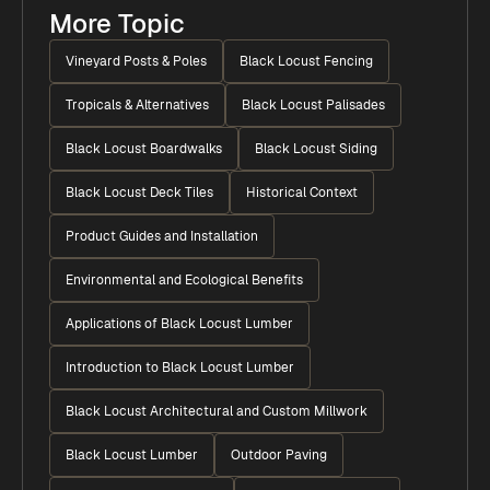
More Topic
Vineyard Posts & Poles
Black Locust Fencing
Tropicals & Alternatives
Black Locust Palisades
Black Locust Boardwalks
Black Locust Siding
Black Locust Deck Tiles
Historical Context
Product Guides and Installation
Environmental and Ecological Benefits
Applications of Black Locust Lumber
Introduction to Black Locust Lumber
Black Locust Architectural and Custom Millwork
Black Locust Lumber
Outdoor Paving