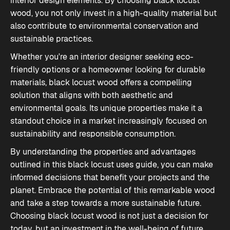
interior design elements. By choosing black locust
wood, you not only invest in a high-quality material but
also contribute to environmental conservation and
sustainable practices.
Whether you're an interior designer seeking eco-
friendly options or a homeowner looking for durable
materials, black locust wood offers a compelling
solution that aligns with both aesthetic and
environmental goals. Its unique properties make it a
standout choice in a market increasingly focused on
sustainability and responsible consumption.
By understanding the properties and advantages
outlined in this
black locust uses guide
, you can make
informed decisions that benefit your projects and the
planet. Embrace the potential of this remarkable wood
and take a step towards a more sustainable future.
Choosing black locust wood is not just a decision for
today, but an investment in the well-being of future