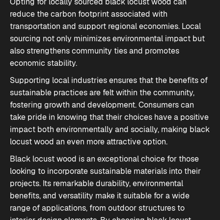
Opting for locally sourced black locust wood can
reduce the carbon footprint associated with
transportation and support regional economies. Local
sourcing not only minimizes environmental impact but
also strengthens community ties and promotes
economic stability.
Supporting local industries ensures that the benefits of
sustainable practices are felt within the community,
fostering growth and development. Consumers can
take pride in knowing that their choices have a positive
impact both environmentally and socially, making black
locust wood an even more attractive option.
Black locust wood is an exceptional choice for those
looking to incorporate sustainable materials into their
projects. Its remarkable durability, environmental
benefits, and versatility make it suitable for a wide
range of applications, from outdoor structures to