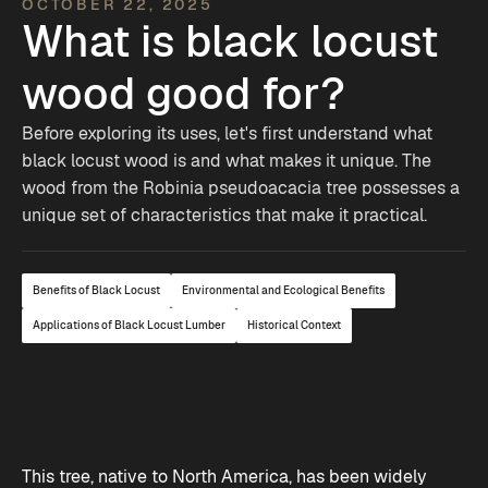
OCTOBER 22, 2025
What is black locust
wood good for?
Before exploring its uses, let's first understand what
black locust wood is and what makes it unique. The
wood from the Robinia pseudoacacia tree possesses a
unique set of characteristics that make it practical.
Benefits of Black Locust
Environmental and Ecological Benefits
Applications of Black Locust Lumber
Historical Context
This tree, native to North America, has been widely