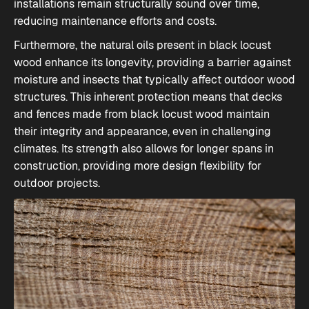
installations remain structurally sound over time,
reducing maintenance efforts and costs.
Furthermore, the natural oils present in black locust
wood enhance its longevity, providing a barrier against
moisture and insects that typically affect outdoor wood
structures. This inherent protection means that decks
and fences made from black locust wood maintain
their integrity and appearance, even in challenging
climates. Its strength also allows for longer spans in
construction, providing more design flexibility for
outdoor projects.