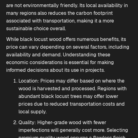
are not environmentally friendly. Its local availability in
many regions also reduces the carbon footprint
associated with transportation, making it a more
sustainable choice overall.
While black locust wood offers numerous benefits, its
price can vary depending on several factors, including
availability and demand. Understanding these
economic considerations is essential for making
informed decisions about its use in projects.
Location: Prices may differ based on where the
wood is harvested and processed. Regions with
abundant black locust trees may offer lower
prices due to reduced transportation costs and
local supply.
Quality: Higher-grade wood with fewer
imperfections will generally cost more. Selecting
premium quality wood ensures a flawless finish,