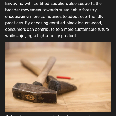
Engaging with certified suppliers also supports the
broader movement towards sustainable forestry,
encouraging more companies to adopt eco-friendly
practices. By choosing certified black locust wood,
consumers can contribute to a more sustainable future
while enjoying a high-quality product.