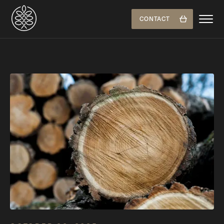
CONTACT