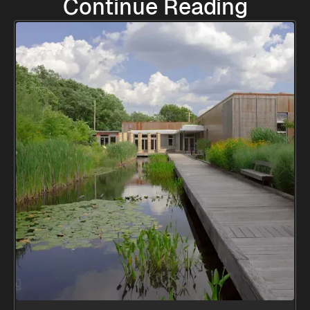
Continue Reading