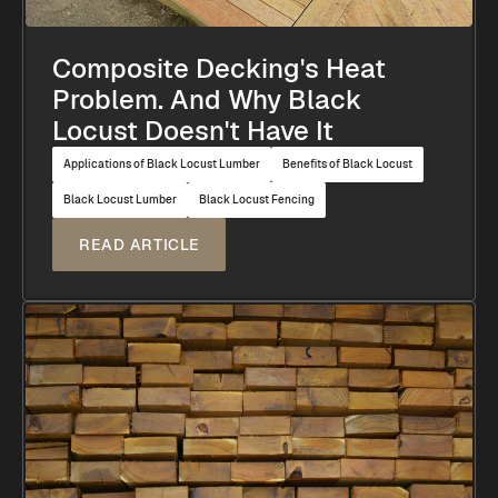
Composite Decking's Heat
Problem. And Why Black
Locust Doesn't Have It
Applications of Black Locust Lumber
Benefits of Black Locust
Black Locust Lumber
Black Locust Fencing
READ ARTICLE