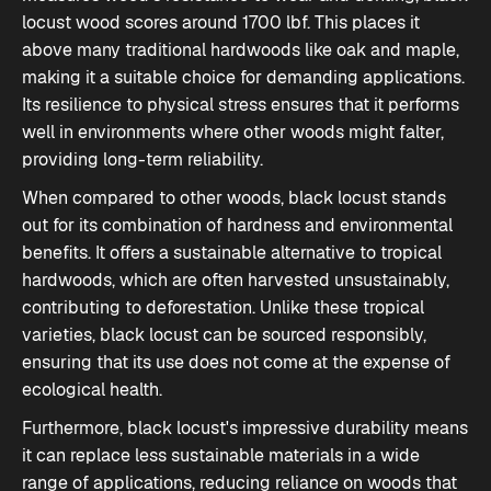
locust wood scores around 1700 lbf. This places it
above many traditional hardwoods like oak and maple,
making it a suitable choice for demanding applications.
Its resilience to physical stress ensures that it performs
well in environments where other woods might falter,
providing long-term reliability.
When compared to other woods, black locust stands
out for its combination of hardness and environmental
benefits. It offers a sustainable alternative to tropical
hardwoods, which are often harvested unsustainably,
contributing to deforestation. Unlike these tropical
varieties, black locust can be sourced responsibly,
ensuring that its use does not come at the expense of
ecological health.
Furthermore, black locust's impressive durability means
it can replace less sustainable materials in a wide
range of applications, reducing reliance on woods that