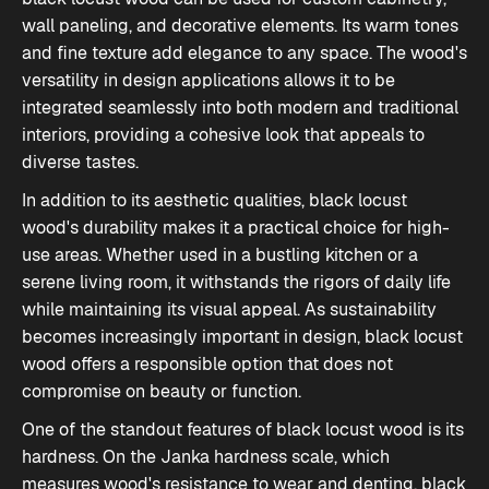
wall paneling, and decorative elements. Its warm tones
and fine texture add elegance to any space. The wood's
versatility in design applications allows it to be
integrated seamlessly into both modern and traditional
interiors, providing a cohesive look that appeals to
diverse tastes.
In addition to its aesthetic qualities, black locust
wood's durability makes it a practical choice for high-
use areas. Whether used in a bustling kitchen or a
serene living room, it withstands the rigors of daily life
while maintaining its visual appeal. As sustainability
becomes increasingly important in design, black locust
wood offers a responsible option that does not
compromise on beauty or function.
One of the standout features of black locust wood is
its
hardness
. On the Janka hardness scale, which
measures wood's resistance to wear and denting, black