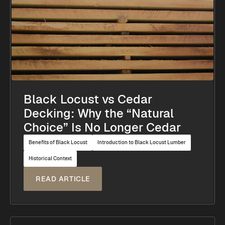
Black Locust vs Cedar
Decking: Why the “Natural
Choice” Is No Longer Cedar
Benefits of Black Locust
Introduction to Black Locust Lumber
Historical Context
READ ARTICLE