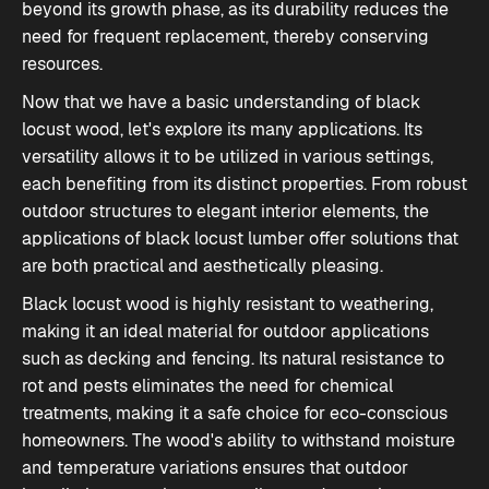
beyond its growth phase, as its durability reduces the
need for frequent replacement, thereby conserving
resources.
Now that we have a basic understanding of black
locust wood, let's explore its many applications. Its
versatility allows it to be utilized in various settings,
each benefiting from its distinct properties. From robust
outdoor structures to elegant interior elements, the
applications of black locust lumber
offer solutions that
are both practical and aesthetically pleasing.
Black locust wood is highly resistant to weathering,
making it an ideal material for outdoor applications
such as decking and fencing. Its natural resistance to
rot and pests eliminates the need for chemical
treatments, making it a safe choice for eco-conscious
homeowners. The wood's ability to withstand moisture
and temperature variations ensures that outdoor