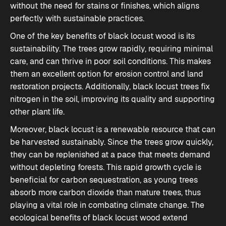
without the need for stains or finishes, which aligns
perfectly with sustainable practices.
One of the key benefits of black locust wood is its
sustainability. The trees grow rapidly, requiring minimal
care, and can thrive in poor soil conditions. This makes
them an excellent option for erosion control and land
restoration projects. Additionally, black locust trees fix
nitrogen in the soil, improving its quality and supporting
other plant life.
Moreover, black locust is a renewable resource that can
be harvested sustainably. Since the trees grow quickly,
they can be replenished at a pace that meets demand
without depleting forests. This rapid growth cycle is
beneficial for carbon sequestration, as young trees
absorb more carbon dioxide than mature trees, thus
playing a vital role in combating climate change. The
ecological benefits of black locust wood extend