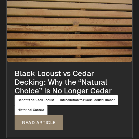
Black Locust vs Cedar
Decking: Why the “Natural
Choice” Is No Longer Cedar
Benefits of Black Locust
Introduction to Black Locust Lumber
Historical Context
READ ARTICLE