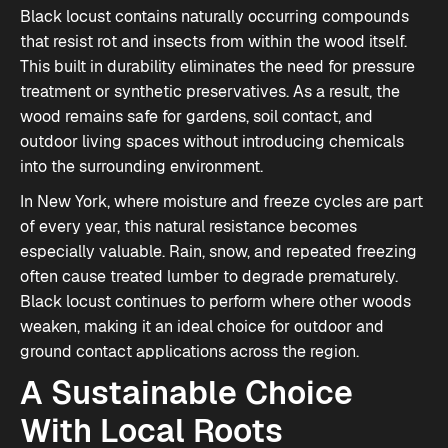
Black locust contains naturally occurring compounds
that resist rot and insects from within the wood itself.
This built in durability eliminates the need for pressure
treatment or synthetic preservatives. As a result, the
wood remains safe for gardens, soil contact, and
outdoor living spaces without introducing chemicals
into the surrounding environment.
In New York, where moisture and freeze cycles are part
of every year, this natural resistance becomes
especially valuable. Rain, snow, and repeated freezing
often cause treated lumber to degrade prematurely.
Black locust continues to perform where other woods
weaken, making it an ideal choice for outdoor and
ground contact applications across the region.
A Sustainable Choice
With Local Roots