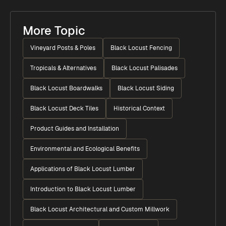
More Topic
Vineyard Posts & Poles
Black Locust Fencing
Tropicals & Alternatives
Black Locust Palisades
Black Locust Boardwalks
Black Locust Siding
Black Locust Deck Tiles
Historical Context
Product Guides and Installation
Environmental and Ecological Benefits
Applications of Black Locust Lumber
Introduction to Black Locust Lumber
Black Locust Architectural and Custom Millwork