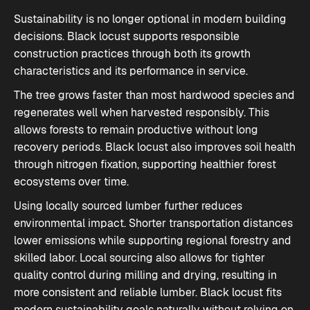
Sustainability is no longer optional in modern building
decisions. Black locust supports responsible
construction practices through both its growth
characteristics and its performance in service.
The tree grows faster than most hardwood species and
regenerates well when harvested responsibly. This
allows forests to remain productive without long
recovery periods. Black locust also improves soil health
through nitrogen fixation, supporting healthier forest
ecosystems over time.
Using locally sourced lumber further reduces
environmental impact. Shorter transportation distances
lower emissions while supporting regional forestry and
skilled labor. Local sourcing also allows for tighter
quality control during milling and drying, resulting in
more consistent and reliable lumber. Black locust fits
modern sustainability goals naturally without relying on