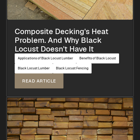
Composite Decking's Heat
Problem. And Why Black
Locust Doesn't Have It
Applications of Black Locust Lumber
Benefits of Black Locust
Black Locust Lumber
Black Locust Fencing
READ ARTICLE