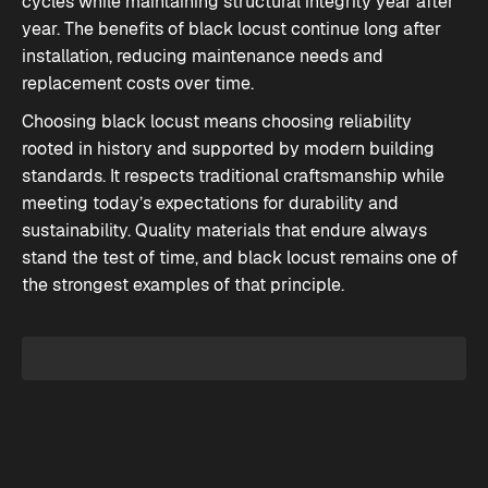
cycles while maintaining structural integrity year after
year. The benefits of black locust continue long after
installation, reducing maintenance needs and
replacement costs over time.
Choosing black locust means choosing reliability
rooted in history and supported by modern building
standards. It respects traditional craftsmanship while
meeting today’s expectations for durability and
sustainability. Quality materials that endure always
stand the test of time, and black locust remains one of
the strongest examples of that principle.