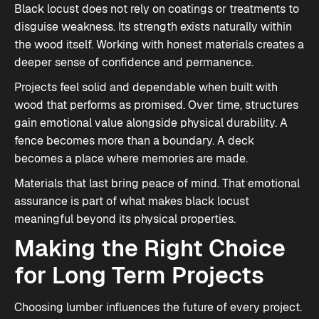
Black locust does not rely on coatings or treatments to
disguise weakness. Its strength exists naturally within
the wood itself. Working with honest materials creates a
deeper sense of confidence and permanence.
Projects feel solid and dependable when built with
wood that performs as promised. Over time, structures
gain emotional value alongside physical durability. A
fence becomes more than a boundary. A deck
becomes a place where memories are made.
Materials that last bring peace of mind. That emotional
assurance is part of what makes black locust
meaningful beyond its physical properties.
Making the Right Choice
for Long Term Projects
Choosing lumber influences the future of every project.