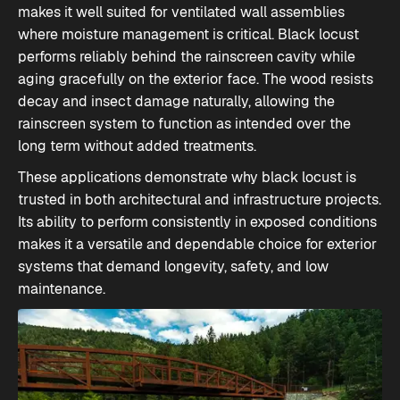
makes it well suited for ventilated wall assemblies
where moisture management is critical. Black locust
performs reliably behind the rainscreen cavity while
aging gracefully on the exterior face. The wood resists
decay and insect damage naturally, allowing the
rainscreen system to function as intended over the
long term without added treatments.
These applications demonstrate why black locust is
trusted in both architectural and infrastructure projects.
Its ability to perform consistently in exposed conditions
makes it a versatile and dependable choice for exterior
systems that demand longevity, safety, and low
maintenance.