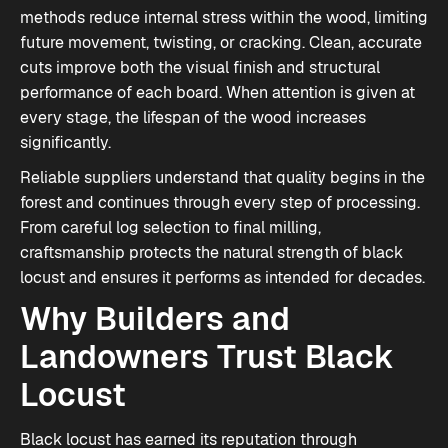
methods reduce internal stress within the wood, limiting
future movement, twisting, or cracking. Clean, accurate
cuts improve both the visual finish and structural
performance of each board. When attention is given at
every stage, the lifespan of the wood increases
significantly.
Reliable suppliers understand that quality begins in the
forest and continues through every step of processing.
From careful log selection to final milling,
craftsmanship protects the natural strength of black
locust and ensures it performs as intended for decades.
Why Builders and
Landowners Trust Black
Locust
Black locust has earned its reputation through