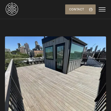
CONTACT