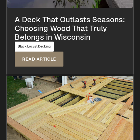
A Deck That Outlasts Seasons:
Choosing Wood That Truly
Belongs in Wisconsin
Black Locust Decking
READ ARTICLE