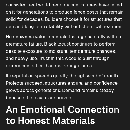
consistent real world performance. Farmers have relied
on it for generations to produce fence posts that remain
solid for decades. Builders choose it for structures that
demand long term stability without chemical treatment.
Homeowners value materials that age naturally without
premature failure. Black locust continues to perform
despite exposure to moisture, temperature changes,
and heavy use. Trust in this wood is built through
experience rather than marketing claims.
Its reputation spreads quietly through word of mouth.
Projects succeed, structures endure, and confidence
grows across generations. Demand remains steady
because the results are proven.
An Emotional Connection
to Honest Materials