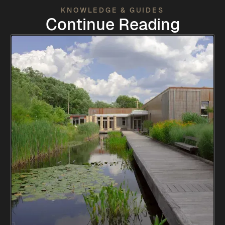
KNOWLEDGE & GUIDES
Continue Reading