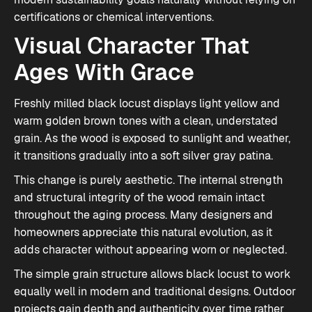
certifications or chemical interventions.
Visual Character That
Ages With Grace
Freshly milled black locust displays light yellow and
warm golden brown tones with a clean, understated
grain. As the wood is exposed to sunlight and weather,
it transitions gradually into a soft silver gray patina.
This change is purely aesthetic. The internal strength
and structural integrity of the wood remain intact
throughout the aging process. Many designers and
homeowners appreciate this natural evolution, as it
adds character without appearing worn or neglected.
The simple grain structure allows black locust to work
equally well in modern and traditional designs. Outdoor
projects gain depth and authenticity over time rather