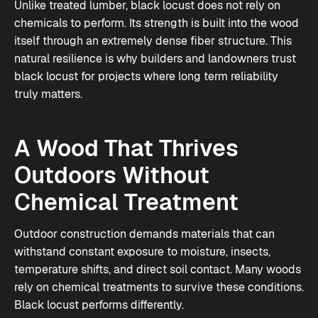
Unlike treated lumber, black locust does not rely on
chemicals to perform. Its strength is built into the wood
itself through an extremely dense fiber structure. This
natural resilience is why builders and landowners trust
black locust for projects where long term reliability
truly matters.
A Wood That Thrives
Outdoors Without
Chemical Treatment
Outdoor construction demands materials that can
withstand constant exposure to moisture, insects,
temperature shifts, and direct soil contact. Many woods
rely on chemical treatments to survive these conditions.
Black locust performs differently.