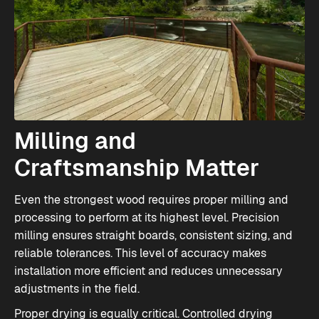
Milling and
Craftsmanship Matter
Even the strongest wood requires proper milling and
processing to perform at its highest level. Precision
milling ensures straight boards, consistent sizing, and
reliable tolerances. This level of accuracy makes
installation more efficient and reduces unnecessary
adjustments in the field.
Proper drying is equally critical. Controlled drying