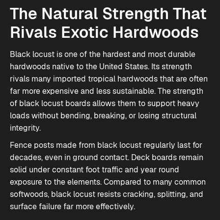
The Natural Strength That
Rivals Exotic Hardwoods
Black locust is one of the hardest and most durable
hardwoods native to the United States. Its strength
rivals many imported tropical hardwoods that are often
far more expensive and less sustainable. The strength
of
black locust boards
allows them to support heavy
loads without bending, breaking, or losing structural
integrity.
Fence posts made from black locust regularly last for
decades, even in ground contact. Deck boards remain
solid under constant foot traffic and year round
exposure to the elements. Compared to many common
softwoods, black locust resists cracking, splitting, and
surface failure far more effectively.