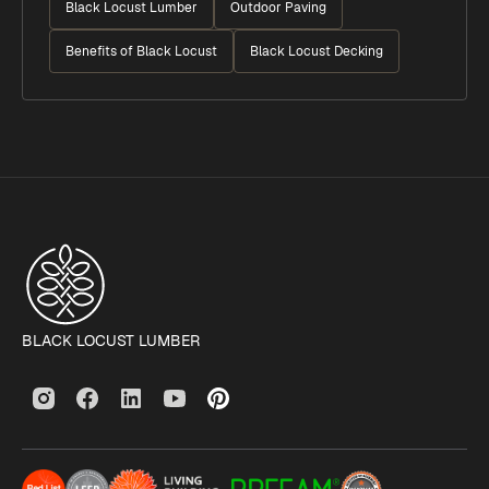
Black Locust Lumber
Outdoor Paving
Benefits of Black Locust
Black Locust Decking
BLACK LOCUST LUMBER