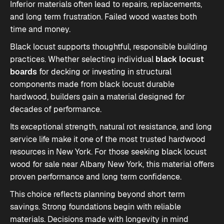
Inferior materials often lead to repairs, replacements,
and long term frustration. Failed wood wastes both
time and money.
Black locust supports thoughtful, responsible building
practices. Whether selecting individual
black locust
boards
for decking or investing in structural
components made from
black locust durable
hardwood
, builders gain a material designed for
decades of performance.
Its exceptional strength, natural rot resistance, and long
service life make it one of the most trusted hardwood
resources in New York. For those seeking black locust
wood for sale near Albany New York, this material offers
proven performance and long term confidence.
This choice reflects planning beyond short term
savings. Strong foundations begin with reliable
materials. Decisions made with longevity in mind