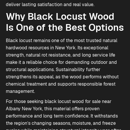
deliver lasting satisfaction and real value.
Why Black Locust Wood
Is One of the Best Options
Black locust remains one of the most trusted natural
hardwood resources in New York. Its exceptional
strength, natural rot resistance, and long service life
make it a reliable choice for demanding outdoor and
structural applications. Sustainability further
strengthens its appeal, as the wood performs without
chemical treatment and supports responsible forest
management.
For those seeking black locust wood for sale near
Albany New York, this material offers proven
performance and long term confidence. It withstands
the region’s changing seasons, moisture, and freeze