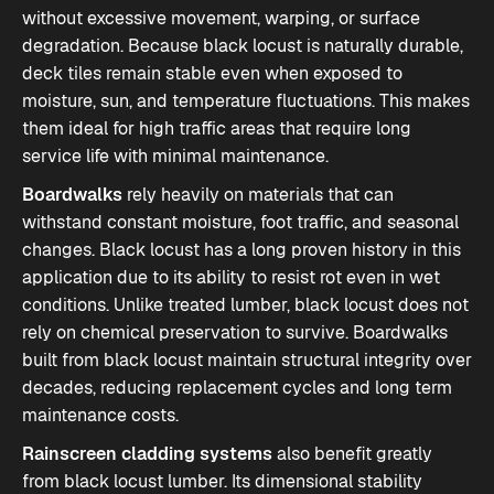
without excessive movement, warping, or surface
degradation. Because black locust is naturally durable,
deck tiles remain stable even when exposed to
moisture, sun, and temperature fluctuations. This makes
them ideal for high traffic areas that require long
service life with minimal maintenance.
Boardwalks
rely heavily on materials that can
withstand constant moisture, foot traffic, and seasonal
changes. Black locust has a long proven history in this
application due to its ability to resist rot even in wet
conditions. Unlike treated lumber, black locust does not
rely on chemical preservation to survive. Boardwalks
built from black locust maintain structural integrity over
decades, reducing replacement cycles and long term
maintenance costs.
Rainscreen cladding systems
also benefit greatly
from black locust lumber. Its dimensional stability