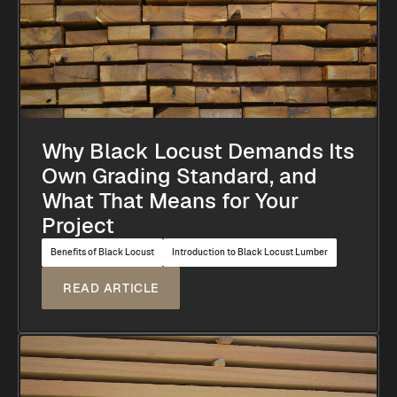
Why Black Locust Demands Its
Own Grading Standard, and
What That Means for Your
Project
Benefits of Black Locust
Introduction to Black Locust Lumber
READ ARTICLE