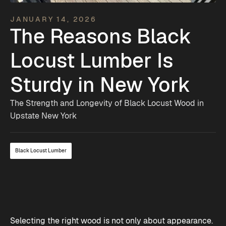
JANUARY 14, 2026
The Reasons Black
Locust Lumber Is
Sturdy in New York
The Strength and Longevity of Black Locust Wood in
Upstate New York
Black Locust Lumber
Selecting the right wood is not only about appearance.