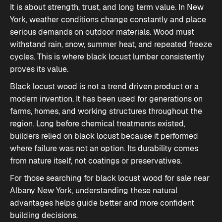
It is about strength, trust, and long term value. In New
York, weather conditions change constantly and place
serious demands on outdoor materials. Wood must
withstand rain, snow, summer heat, and repeated freeze
cycles. This is where black locust lumber consistently
proves its value.
Black locust wood is not a trend driven product or a
modern invention. It has been used for generations on
farms, homes, and working structures throughout the
region. Long before chemical treatments existed,
builders relied on black locust because it performed
where failure was not an option. Its durability comes
from nature itself, not coatings or preservatives.
For those searching for black locust wood for sale near
Albany New York, understanding these natural
advantages helps guide better and more confident
building decisions.