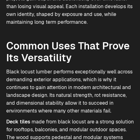
than losing visual appeal. Each installation develops its
own identity, shaped by exposure and use, while
maintaining long term performance.
Common Uses That Prove
Its Versatility
Black locust lumber performs exceptionally well across
demanding exterior applications, which is why it
continues to gain attention in modern architectural and
landscape design. Its natural strength, rot resistance,
and dimensional stability allow it to succeed in
environments where many other materials fail.
Deck tiles
made from black locust are a strong solution
for rooftops, balconies, and modular outdoor spaces.
The wood supports pedestal and modular systems