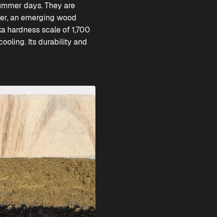
summer days. They are
ver, an emerging wood
ka hardness scale of 1,700
oling. Its durability and