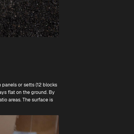
panels or setts (12 blocks
ays flat on the ground. By
tio areas. The surface is