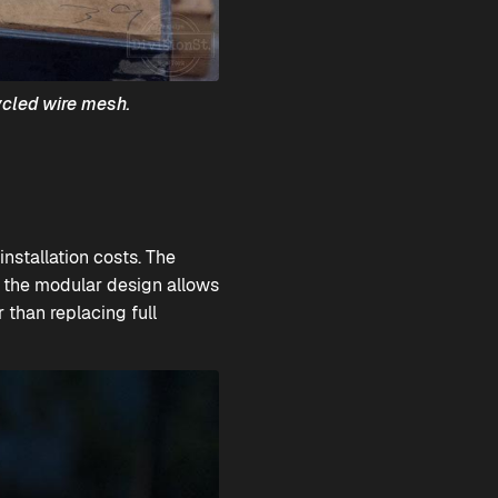
ycled wire mesh.
installation costs. The
, the modular design allows
r than replacing full