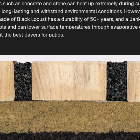
ls such as concrete and stone can heat up extremely during 
e long-lasting and withstand environmental conditions. Howe
ade of Black Locust has a durability of 50+ years, and a Jan
able and can lower surface temperatures through evaporative co
 the best pavers for patios.