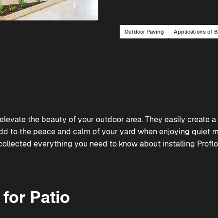
Outdoor Paving
Applications of 
elevate the beauty of your outdoor area. They easily create a 
dd to the peace and calm of your yard when enjoying quiet 
 collected everything you need to know about installing
Profl
for Patio