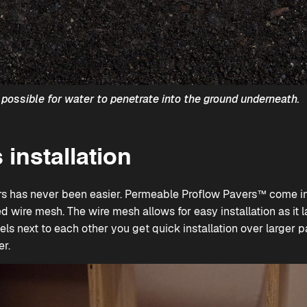
possible for water to penetrate into the ground underneath.
 installation
rs has never been easier.
Permeable Proflow Pavers™
come in 
d wire mesh. The wire mesh allows for easy installation as it l
s next to each other you get quick installation over larger pa
er.