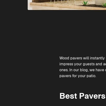
Wood pavers will instantly 
impress your guests and a
ones. In our blog, we have
pavers for your patio.
Best Pavers 