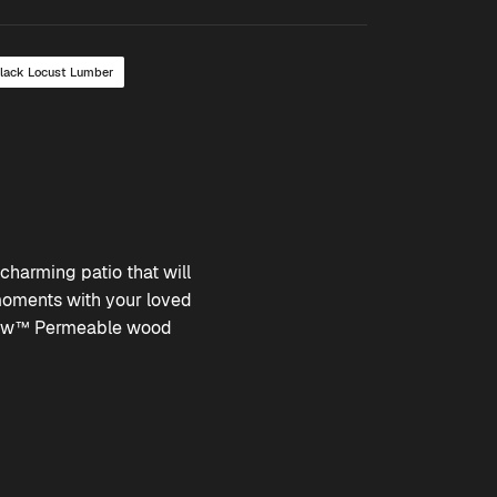
Black Locust Lumber
charming patio that will
moments with your loved
ow™ Permeable
wood