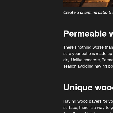
Create a charming patio th
Permeable w
There’s nothing worse than
sure your patio is made up 
dry. Unlike concrete,
Perme
season avoiding having po
Unique wood
Having wood pavers for your
surface, there is a way to