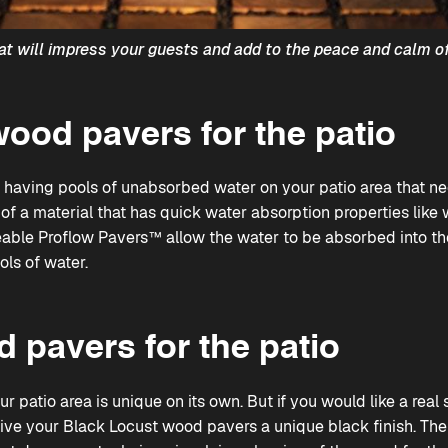
at will impress your guests and add to the peace and calm of
ood pavers for the patio
 having pools of unabsorbed water on your patio area that n
of a material that has quick water absorption properties like
able Proflow Pavers™
allow the water to be absorbed into th
ols of water.
 pavers for the patio
 patio area is unique on its own. But if you would like a rea
 give your Black Locust wood pavers a unique black finish. The