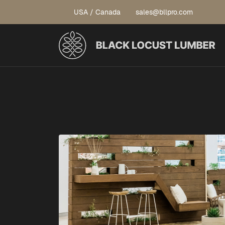
USA / Canada
sales@bllpro.com