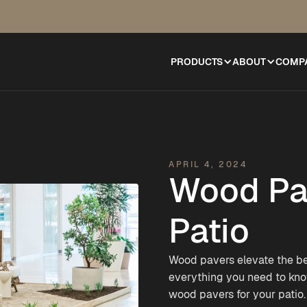
PRODUCTS
ABOUT
COMP
APRIL 4, 2024
Wood Pav
Patio
Wood pavers elevate the be
everything you need to kn
wood pavers for your patio.