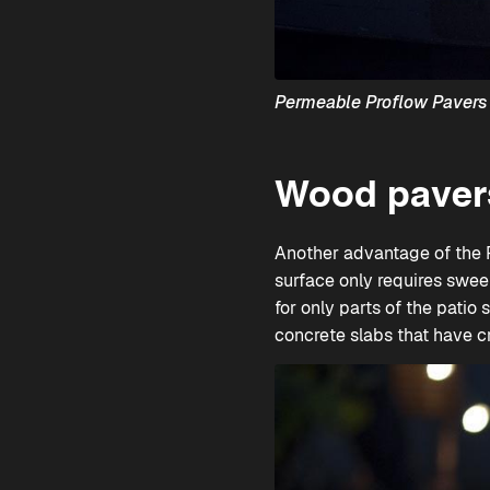
Permeable Proflow Paver
Wood pavers
Another advantage of the
surface only requires swee
for only parts of the patio 
concrete slabs that have c