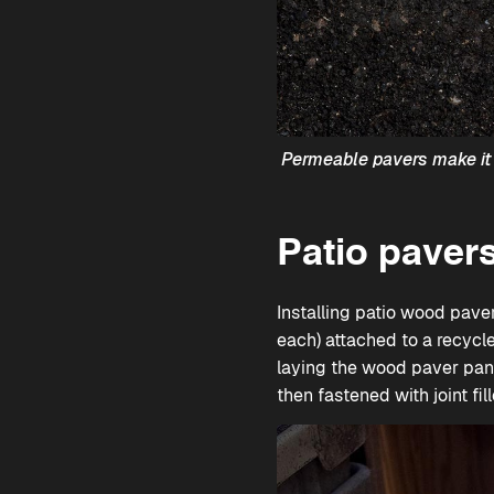
Permeable pavers make it 
Patio pavers
Installing patio wood pave
each) attached to a recycle
laying the wood paver panel
then fastened with joint fill