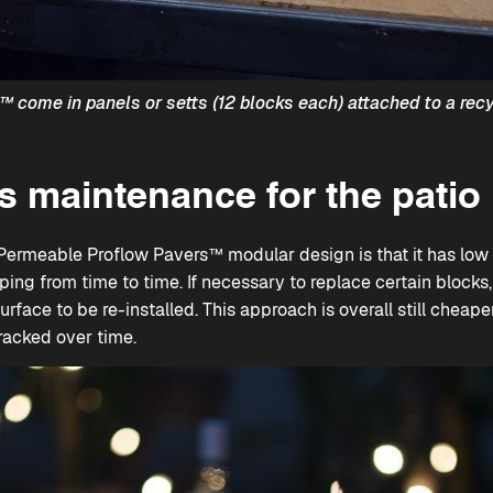
s™
come in panels or setts (12 blocks each) attached to a rec
 maintenance for the patio
Permeable Proflow Pavers™
modular design is that it has low 
ping from time to time. If necessary to replace certain blocks
surface to be re-installed. This approach is overall still cheape
racked over time.