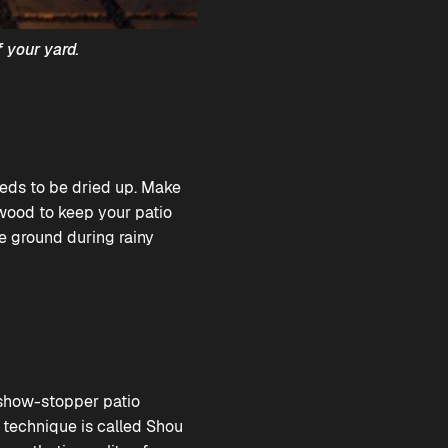
 your yard.
eeds to be dried up. Make
 wood to keep your patio
e ground during rainy
l show-stopper patio
 technique is called Shou