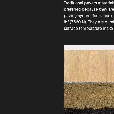
Traditional pavers materia
preferred because they ar
paving system for patios m
lbf (7,560 N). They are dur
surface temperature make it