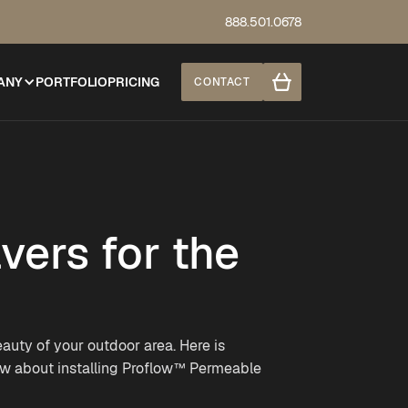
888.501.0678
ANY
PORTFOLIO
PRICING
CONTACT
ers for the
auty of your outdoor area. Here is
ow about installing Proflow™ Permeable