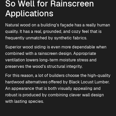
So Well for Rainscreen
Applications
Natural wood on a building's façade has a really human
quality. It has a real, grounded, and cozy feel that is
frequently unmatched by synthetic fabrics.
Superior wood siding is even more dependable when
combined with a rainscreen design. Appropriate
ventilation lowers long-term moisture stress and
preserves the wood's structural integrity.
For this reason, a lot of builders choose the high-quality
hardwood alternatives offered by Black Locust Lumber.
An appearance that is both visually appealing and
robust is produced by combining clever wall design
with lasting species.