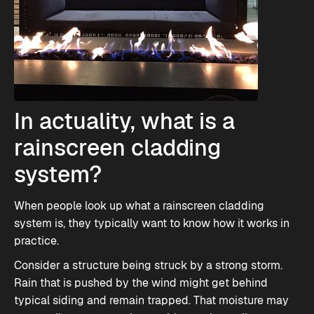
In actuality, what is a
rainscreen cladding
system?
When people look up what a rainscreen cladding
system is, they typically want to know how it works in
practice.
Consider a structure being struck by a strong storm.
Rain that is pushed by the wind might get behind
typical siding and remain trapped. That moisture may