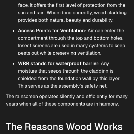
face. It offers the first level of protection from the
sun and rain. When done correctly, wood cladding
provides both natural beauty and durability.
Access Points for Ventilation:
Air can enter the
compartment through the top and bottom holes.
Insect screens are used in many systems to keep
pests out while preserving ventilation.
WRB stands for waterproof barrier:
Any
moisture that seeps through the cladding is
shielded from the foundation wall by this layer.
This serves as the assembly's safety net.
The
rainscreen
operates silently and efficiently for many
years when all of these components are in harmony.
The Reasons Wood Works