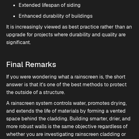
Extended lifespan of siding
Enhanced durability of buildings
It is increasingly viewed as best practice rather than an
upgrade for projects where durability and quality are
significant.
Final Remarks
If you were wondering what a rainscreen is, the short
answer is that it's one of the best methods to protect
the outside of a structure.
A rainscreen system controls water, promotes drying,
and extends the life of materials by forming a vented
space behind the cladding. Building smarter, drier, and
more robust walls is the same objective regardless of
whether you are investigating rainscreen cladding or