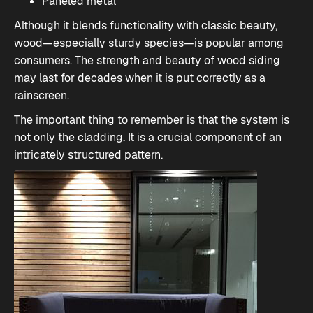
Paneled metal
Although it blends functionality with classic beauty,
wood—especially sturdy species—is popular among
consumers. The strength and beauty of wood siding
may last for decades when it is put correctly as a
rainscreen.
The important thing to remember is that the system is
not only the cladding. It is a crucial component of an
intricately structured pattern.