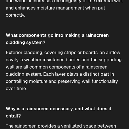
and wood. It increases the longevity of the external wall
and enhances moisture management when put
correctly.
What components go into making a rainscreen
cladding system?
Exterior cladding, covering strips or boards, an airflow
cavity, a weather resistance barrier, and the supporting
wall are all common components of a rainscreen
cladding system. Each layer plays a distinct part in
controlling moisture and preserving wall functionality
over time.
Why is a rainscreen necessary, and what does it
entail?
The rainscreen provides a ventilated space between