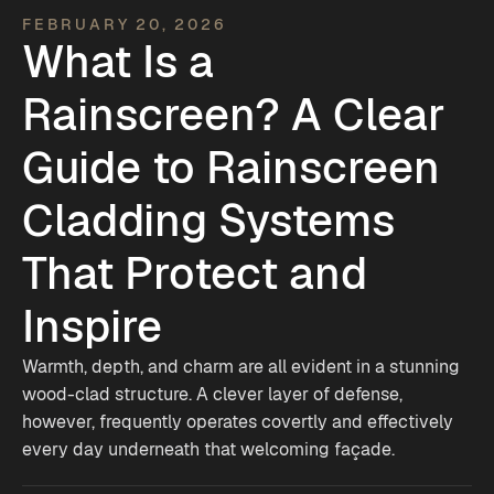
FEBRUARY 20, 2026
What Is a
Rainscreen? A Clear
Guide to Rainscreen
Cladding Systems
That Protect and
Inspire
Warmth, depth, and charm are all evident in a stunning
wood-clad structure. A clever layer of defense,
however, frequently operates covertly and effectively
every day underneath that welcoming façade.