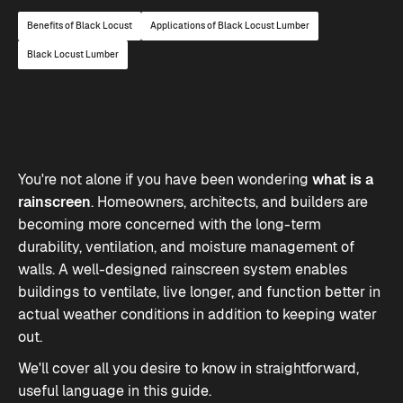
Benefits of Black Locust
Applications of Black Locust Lumber
Black Locust Lumber
You're not alone if you have been wondering
what is a
rainscreen
. Homeowners, architects, and builders are
becoming more concerned with the long-term
durability, ventilation, and moisture management of
walls. A well-designed rainscreen system enables
buildings to ventilate, live longer, and function better in
actual weather conditions in addition to keeping water
out.
We'll cover all you desire to know in straightforward,
useful language in this guide.