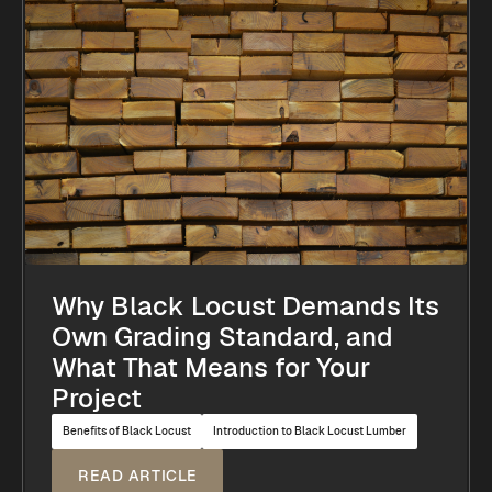
Why Black Locust Demands Its
Own Grading Standard, and
What That Means for Your
Project
Benefits of Black Locust
Introduction to Black Locust Lumber
READ ARTICLE