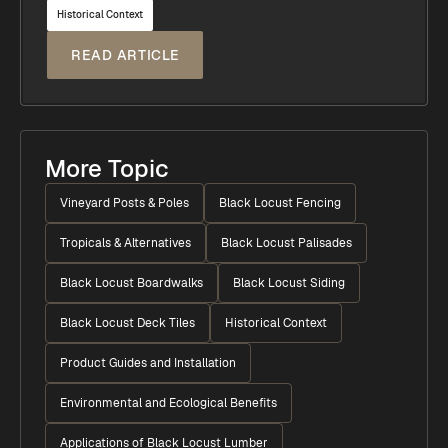
Historical Context
READ ARTICLE
More Topic
Vineyard Posts & Poles
Black Locust Fencing
Tropicals & Alternatives
Black Locust Palisades
Black Locust Boardwalks
Black Locust Siding
Black Locust Deck Tiles
Historical Context
Product Guides and Installation
Environmental and Ecological Benefits
Applications of Black Locust Lumber