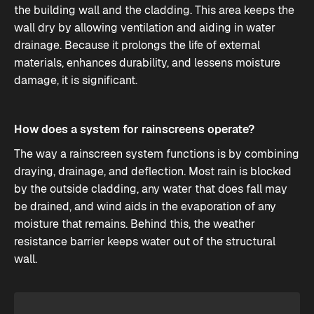
the building wall and the cladding. This area keeps the
wall dry by allowing ventilation and aiding in water
drainage. Because it prolongs the life of external
materials, enhances durability, and lessens moisture
damage, it is significant.
How does a system for rainscreens operate?
The way a rainscreen system functions is by combining
draying, drainage, and deflection. Most rain is blocked
by the outside cladding, any water that does fall may
be drained, and wind aids in the evaporation of any
moisture that remains. Behind this, the weather
resistance barrier keeps water out of the structural
wall.