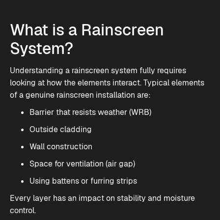
What is a Rainscreen
System?
Understanding a rainscreen system fully requires
looking at how the elements interact. Typical elements
of a genuine rainscreen installation are:
Barrier that resists weather (WRB)
Outside cladding
Wall construction
Space for ventilation (air gap)
Using battens or furring strips
Every layer has an impact on stability and moisture
control.