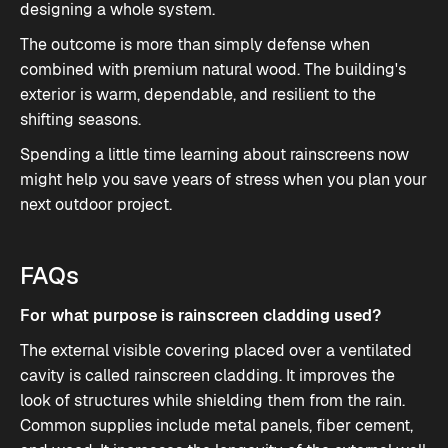
designing a whole system.
The outcome is more than simply defense when
combined with premium natural wood. The building's
exterior is warm, dependable, and resilient to the
shifting seasons.
Spending a little time learning about rainscreens now
might help you save years of stress when you plan your
next outdoor project.
FAQs
For what purpose is rainscreen cladding used?
The external visible covering placed over a ventilated
cavity is called rainscreen cladding. It improves the
look of structures while shielding them from the rain.
Common supplies include metal panels, fiber cement,