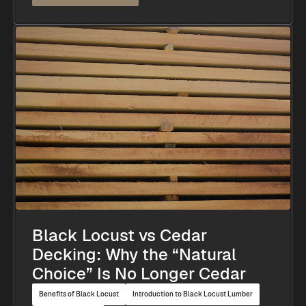
Black Locust vs Cedar
Decking: Why the “Natural
Choice” Is No Longer Cedar
Benefits of Black Locust
Introduction to Black Locust Lumber