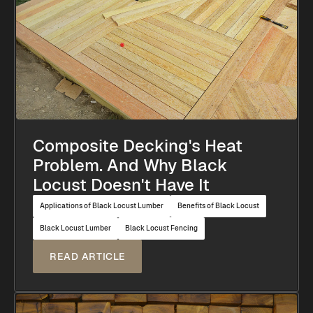
Composite Decking's Heat
Problem. And Why Black
Locust Doesn't Have It
Applications of Black Locust Lumber
Benefits of Black Locust
Black Locust Lumber
Black Locust Fencing
READ ARTICLE