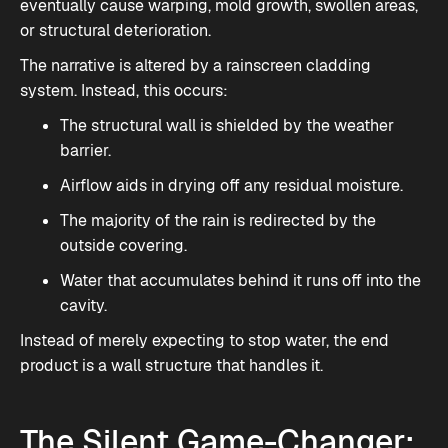
eventually cause warping, mold growth, swollen areas,
or structural deterioration.
The narrative is altered by a rainscreen cladding
system. Instead, this occurs:
The structural wall is shielded by the weather
barrier.
Airflow aids in drying off any residual moisture.
The majority of the rain is redirected by the
outside covering.
Water that accumulates behind it runs off into the
cavity.
Instead of merely expecting to stop water, the end
product is a wall structure that handles it.
The Silent Game-Changer: