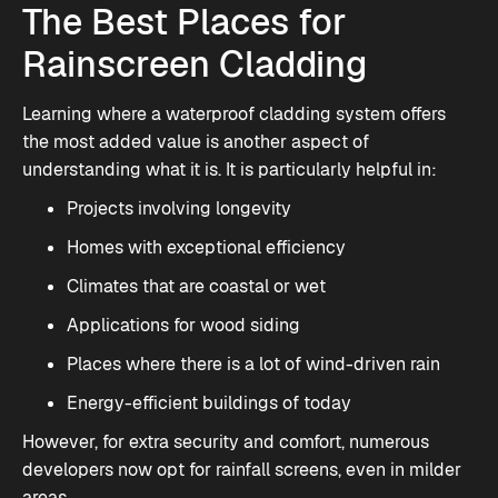
The Best Places for
Rainscreen Cladding
Learning where a waterproof cladding system offers
the most added value is another aspect of
understanding what it is. It is particularly helpful in:
Projects involving longevity
Homes with exceptional efficiency
Climates that are coastal or wet
Applications for wood siding
Places where there is a lot of wind-driven rain
Energy-efficient buildings of today
However, for extra security and comfort, numerous
developers now opt for rainfall screens, even in milder
areas.