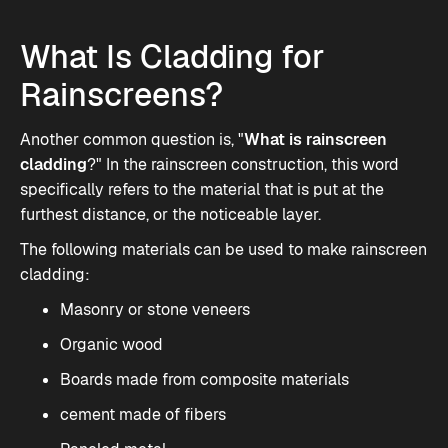
What Is Cladding for
Rainscreens?
Another common question is, "
What is rainscreen
cladding
?" In the rainscreen construction, this word
specifically refers to the material that is put at the
furthest distance, or the noticeable layer.
The following materials can be used to make
rainscreen
cladding
:
Masonry or stone veneers
Organic wood
Boards made from composite materials
cement made of fibers