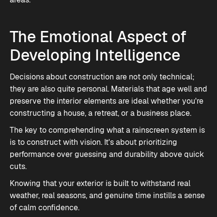
The Emotional Aspect of
Developing Intelligence
Decisions about construction are not only technical;
they are also quite personal. Materials that age well and
preserve the interior elements are ideal whether you're
constructing a house, a retreat, or a business place.
The key to comprehending what a rainscreen system is
is to construct with vision. It's about prioritizing
performance over guessing and durability above quick
cuts.
Knowing that your exterior is built to withstand real
weather, real seasons, and genuine time instills a sense
of calm confidence.