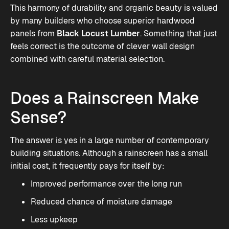
This harmony of durability and organic beauty is valued
by many builders who choose superior hardwood
panels from
Black Locust Lumber
. Something that just
feels correct is the outcome of clever wall design
combined with careful material selection.
Does a Rainscreen Make
Sense?
The answer is yes in a large number of contemporary
building situations. Although a rainscreen has a small
initial cost, it frequently pays for itself by:
Improved performance over the long run
Reduced chance of moisture damage
Less upkeep