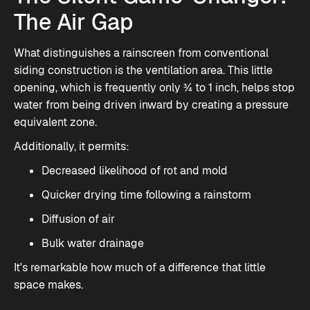
The Air Gap
What distinguishes a rainscreen from conventional
siding construction is the ventilation area. This little
opening, which is frequently only ¾ to 1 inch, helps stop
water from being driven inward by creating a pressure
equivalent zone.
Additionally, it permits:
Decreased likelihood of rot and mold
Quicker drying time following a rainstorm
Diffusion of air
Bulk water drainage
It's remarkable how much of a difference that little
space makes.