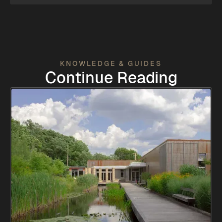
KNOWLEDGE & GUIDES
Continue Reading