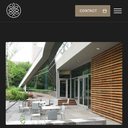
CONTACT