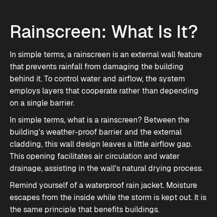
Rainscreen: What Is It?
In simple terms, a rainscreen is an external wall feature
that prevents rainfall from damaging the building
behind it. To control water and airflow, the system
employs layers that cooperate rather than depending
on a single barrier.
In simple terms, what is a rainscreen? Between the
building's weather-proof barrier and the external
cladding, this wall design leaves a little airflow gap.
This opening facilitates air circulation and water
drainage, assisting in the wall's natural drying process.
Remind yourself of a waterproof rain jacket. Moisture
escapes from the inside while the storm is kept out. It is
the same principle that benefits buildings.