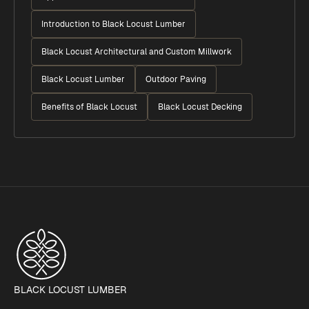
Introduction to Black Locust Lumber
Black Locust Architectural and Custom Millwork
Black Locust Lumber
Outdoor Paving
Benefits of Black Locust
Black Locust Decking
BLACK LOCUST LUMBER