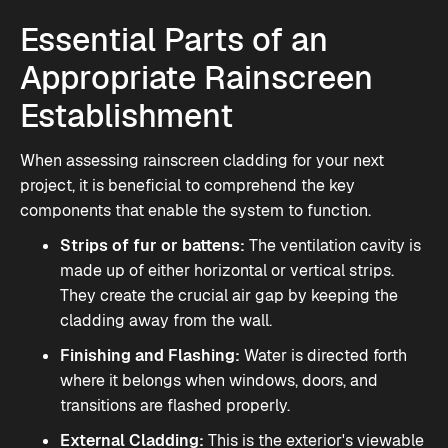
Essential Parts of an
Appropriate Rainscreen
Establishment
When assessing rainscreen cladding for your next
project, it is beneficial to comprehend the key
components that enable the system to function.
Strips of fur or battens:
The ventilation cavity is
made up of either horizontal or vertical strips.
They create the crucial air gap by keeping the
cladding away from the wall.
Finishing and Flashing:
Water is directed forth
where it belongs when windows, doors, and
transitions are flashed properly.
External Cladding:
This is the exterior's viewable