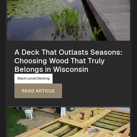
A Deck That Outlasts Seasons:
Choosing Wood That Truly
Belongs in Wisconsin
Black Locust Decking
READ ARTICLE