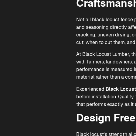
Craftsmansh
Not all black locust fence 
and seasoning directly aff
cracking, uneven drying, or
cut, when to cut them, and 
At Black Locust Lumber, th
with farmers, landowners, a
performance is measured in
material rather than a com
Experienced
Black Locust
before installation. Qualit
that performs exactly as it
Design Fre
Black locust’s strength all