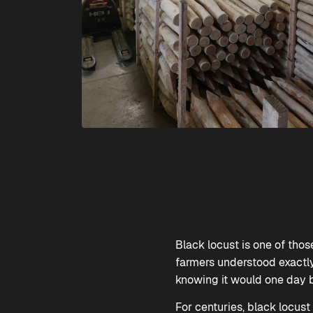
Black locust is one of tho
farmers understood exactly 
knowing it would one day b
For centuries, black locust