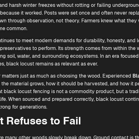
 and harsh winter freezes without rotting or failing underground
 because it worked. Posts were set once and often never replac
 through observation, not theory. Farmers knew what they 
ame common.
inues to meet modern demands for durability, honesty, and l
l preservatives to perform. Its strength comes from within the w
ng soil, water, and surrounding ecosystems. In an era focused
s, black locust remains as relevant as ever.
er matters just as much as choosing the wood. Experienced
Bl
he material grows, how it should be harvested, and how it pe
t black locust fencing is not a commodity product, but a tradi
ife. When sourced and prepared correctly, black locust contin
rong for generations.
 Refuses to Fail
re many other woods slowly break down. Ground contact is t