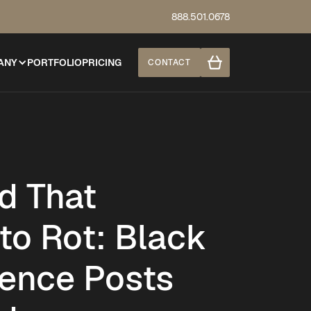
888.501.0678
ANY
PORTFOLIO
PRICING
CONTACT
d That
to Rot: Black
ence Posts