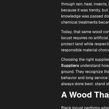
through rain, heat, insects,
because it was trendy, but
knowledge was passed down
chemical treatments bec
Today, that same wood cont
locust requires no artificia
protect land while respecti
responsible material choice
Choosing the right suppli
Suppliers
understand how t
ground. They recognize tha
behavior and long service l
always done best: stand st
A Wood That
Black locust performs whe