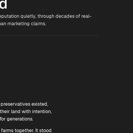
ed
eputation quietly, through decades of real-
han marketing claims.
preservatives existed,
eir land with intention,
or generations.
 farms together. It stood