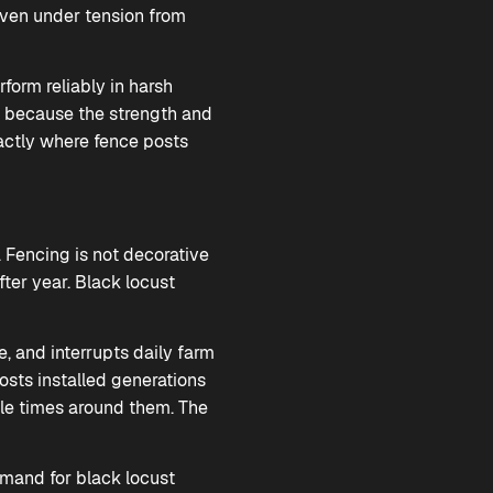
even under tension from
form reliably in harsh
y because the strength and
xactly where fence posts
 Fencing is not decorative
ter year. Black locust
e, and interrupts daily farm
osts installed generations
ple times around them. The
demand for black locust