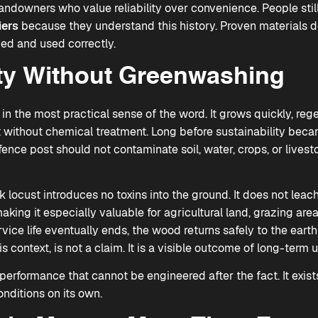
downers who value reliability over convenience. People stil
iers
because they understand this history. Proven materials d
ed and used correctly.
ity Without Greenwashing
 in the most practical sense of the word. It grows quickly, reg
 without chemical treatment. Long before sustainability bec
ence post should not contaminate soil, water, crops, or lives
k locust introduces no toxins into the ground. It does not leac
ing it especially valuable for agricultural land, grazing are
ervice life eventually ends, the wood returns safely to the ea
is context, is not a claim. It is a visible outcome of long-term u
l performance that cannot be engineered after the fact. It exi
nditions on its own.