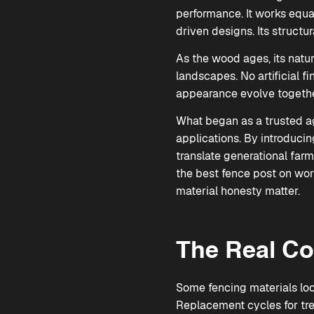
performance. It works equal
driven designs. Its structur
As the wood ages, its natur
landscapes. No artificial f
appearance evolve togethe
What began as a trusted agr
applications. By introduci
translate generational far
the best fence post on wor
material honesty matter.
The Real Co
Some fencing materials look
Replacement cycles for tre