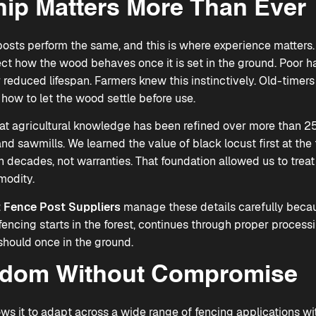
ip Matters More Than Ever
posts perform the same, and this is where experience matters.
ect how the wood behaves once it is set in the ground. Poor h
 reduced lifespan. Farmers knew this instinctively. Old-timer
how to let the wood settle before use.
at agricultural knowledge has been refined over more than 25
nd sawmills. We learned the value of black locust first at the
 decades, not warranties. That foundation allowed us to treat 
modity.
 Fence Post Suppliers
manage these details carefully becau
y fencing starts in the forest, continues through proper proces
 should once in the ground.
edom Without Compromise
ows it to adapt across a wide range of fencing applications wi