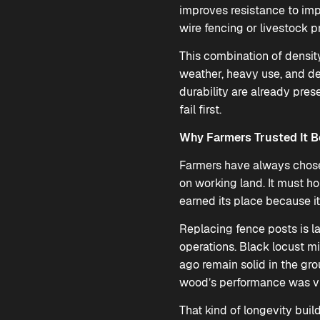
improves resistance to imp
wire fencing or livestock p
This combination of density
weather, heavy use, and d
durability are already pres
fail first.
Why Farmers Trusted It B
Farmers have always chosen
on working land. It must h
earned its place because it
Replacing fence posts is la
operations. Black locust m
ago remain solid in the gr
wood’s performance was vis
That kind of longevity buil