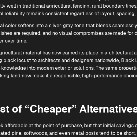
ly well in traditional agricultural fencing, rural boundary li
al reliability remains consistent regardless of layout, spacing, 
al color softens into a silver-gray tone that blends seamlessl
inishes are required, and no visual compromises are made for d
r over time.
icultural material has now earned its place in architectural 
ng black locust to architects and designers nationwide, Blac
m knowledge into modern exterior solutions. The same propert
king land now make it a responsible, high-performance choic
st of “Cheaper” Alternative
 affordable at the point of purchase, but that initial savings 
ated pine, softwoods, and even metal posts tend to be short, 