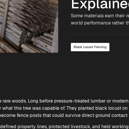
Explain
Some materials earn their r
world performance rather t
Black Locust Fencing
se rare woods. Long before pressure-treated lumber or modern 
what this tree was capable of. They planted black locust on th
ecome fence posts that could survive direct ground contact f
 defined property lines, protected livestock, and held working