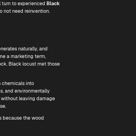
l turn to experienced
Black
o not need reinvention.
enerates naturally, and
ame a marketing term,
tock. Black locust met those
h chemicals into
as, and environmentally
rth without leaving damage
se.
sts because the wood