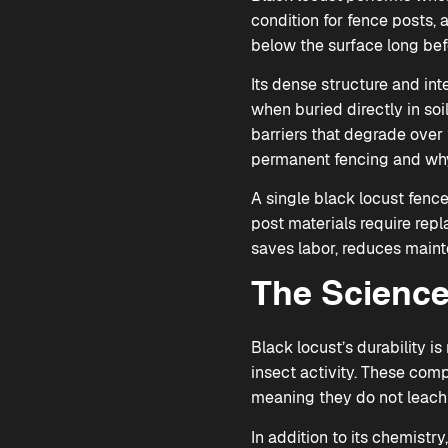
condition for fence posts, 
below the surface long bef
Its dense structure and int
when buried directly in soi
barriers that degrade over t
permanent fencing and why 
A single black locust fenc
post materials require repl
saves labor, reduces maint
The Science
Black locust’s durability i
insect activity. These com
meaning they do not leach 
In addition to its chemist