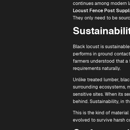
continues among modern lan
Locust Fence Post Suppl
They only need to be sourc
Sustainabil
Black locust is sustainable
performs in ground contact
farmers understood that a f
requirements naturally.
Unlike treated lumber, blac
surrounding ecosystems, mak
sensitive sites. When its s
behind. Sustainability, in th
This is the kind of materia
evolved to survive harsh co