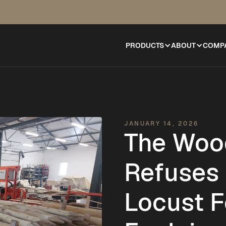
PRODUCTS
ABOUT
COMP
JANUARY 14, 2026
The Woo
Refuses 
Locust F