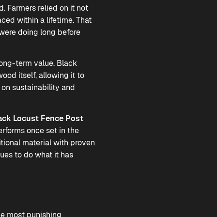
. Farmers relied on it not
ed within a lifetime. That
were doing long before
ong-term value. Black
ood itself, allowing it to
 on sustainability and
ack Locust Fence Post
rforms once set in the
tional material with proven
ues to do what it has
he most punishing