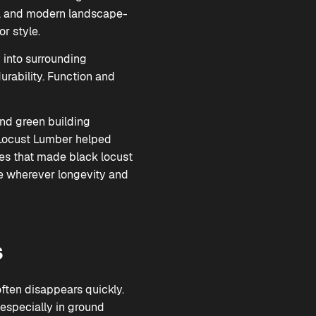
nes, and modern landscape-
or style.
y into surrounding
urability. Function and
and green building
k Locust Lumber helped
ies that made black locust
e wherever longevity and
s
often disappears quickly.
especially in ground