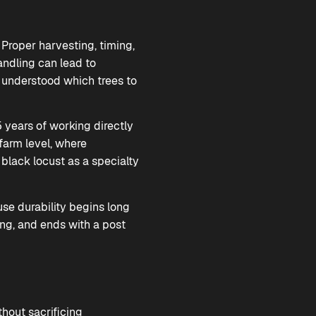
 Proper harvesting, timing,
andling can lead to
s understood which trees to
 years of working directly
 farm level, where
black locust as a specialty
se durability begins long
sing, and ends with a post
thout sacrificing