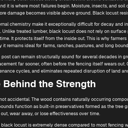
and it is where most failures begin. Moisture, insects, and soi
ore damage becomes visible above ground. Black locust resists
ernal chemistry make it exceptionally difficult for decay and i
l. Unlike treated lumber, black locust does not rely on surface
ime. It protects itself from the inside out. This is why farmers h
it remains ideal for farms, ranches, pastures, and long bound
e post can remain structurally sound for several decades in g
acement far sooner, often before the fencing itself wears out. 
enance cycles, and eliminates repeated disruption of land and
 Behind the Strength
s not accidental. The wood contains naturally occurring compou
pounds function as built-in preservatives formed as the tree 
out, wear away, or lose effectiveness over time.
ry, black locust is extremely dense compared to most fencing 