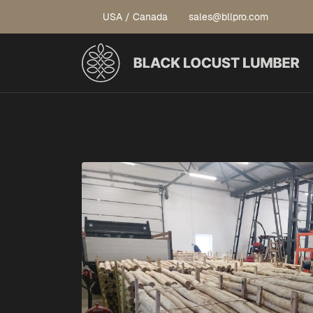
USA / Canada
sales@bllpro.com