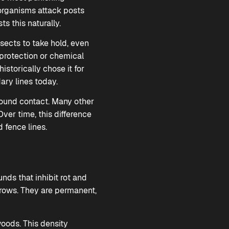
l organisms attack posts
 this naturally.
nsects to take hold, even
 protection or chemical
istorically chose it for
ary lines today.
round contact. Many other
Over time, this difference
 fence lines.
nds that inhibit rot and
grows. They are permanent,
woods. This density