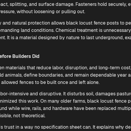
act, splitting, and surface damage. Fasteners hold securely, 
ressure, without loosening or pulling out.
 and natural protection allows black locust fence posts to per
emanding land conditions. Chemical treatment is unnecessar
ent. It is a material designed by nature to last underground, e
efore Builders Did
 materials that reduce labor, disruption, and long-term cost.
old animals, define boundaries, and remain dependable year af
 allowed fences to be built once and left alone.
bor-intensive and disruptive. It disturbs soil, damages pastur
inimized this work. On many older farms, black locust fence p
ound while wire, rails, and hardware have been replaced multi
ible, not theoretical.
ds trust in a way no specification sheet can. It explains why 