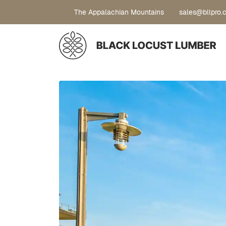
The Appalachian Mountains
sales@bllpro.