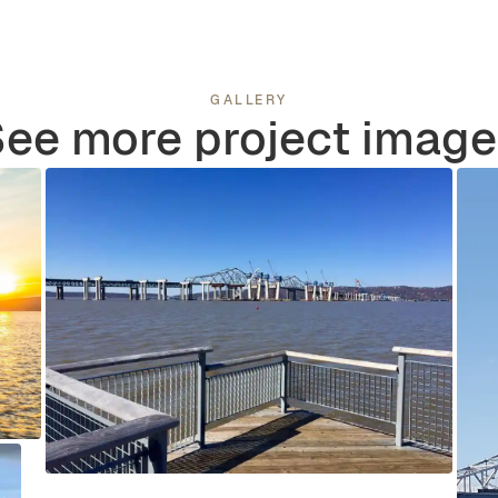
GALLERY
ee more project imag