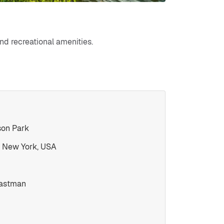
and recreational amenities.
son Park
 New York, USA
Eastman