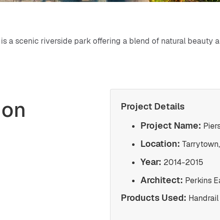
is a scenic riverside park offering a blend of natural beauty 
ion
Project Details
Project Name:
Pier
Location:
Tarrytown,
Year:
2014-2015
Architect:
Perkins 
Products Used:
Handrail