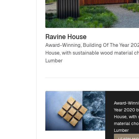
Ravine House
Award-Winning, Building Of The Year 202
House, with sustainable wood material c
Lumber
Award-Winni
Year 2020 b
House, with
material cho
Lumber