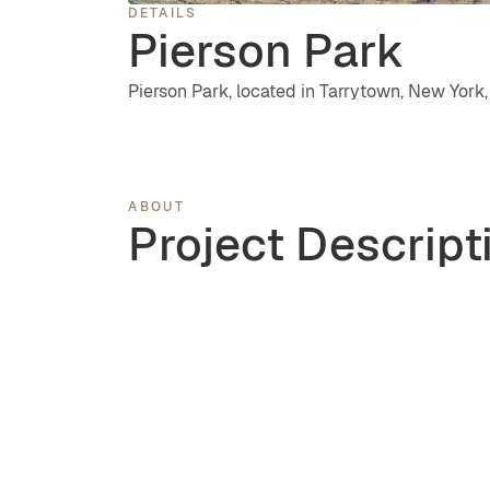
DETAILS
Pierson Park
Pierson Park, located in Tarrytown, New York, 
ABOUT
Project Descript