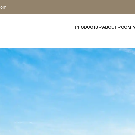
com
PRODUCTS
ABOUT
COMP