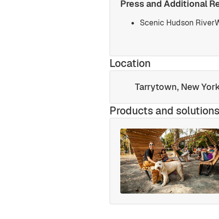
Press and Additional R
Scenic Hudson RiverW
Location
Tarrytown, New Yor
Products and solution