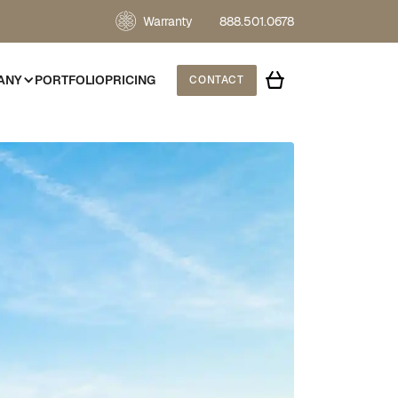
Warranty
888.501.0678
ANY
PORTFOLIO
PRICING
CONTACT