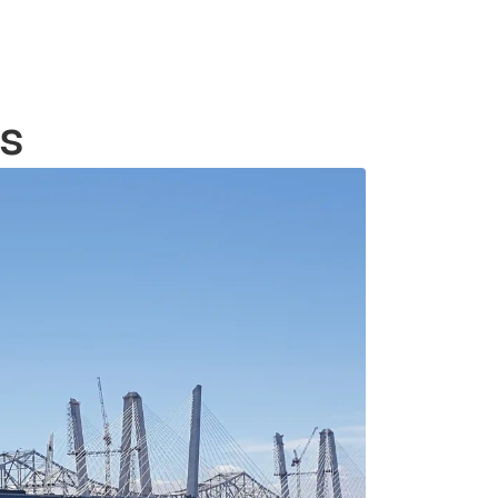
create tailored solutions that reflect
your style and functional
requirements.
es