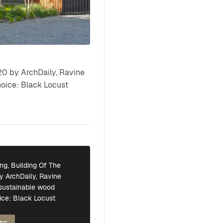
0 by ArchDaily, Ravine
hoice: Black Locust
ng, Building Of The
y ArchDaily, Ravine
 sustainable wood
ice: Black Locust