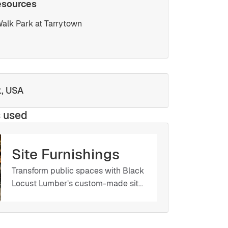
esources
alk Park at Tarrytown
k, USA
s used
Site Furnishings
Transform public spaces with Black
Locust Lumber’s custom-made site
furnishings. Whether you need
benches, tables, planters, or other
amenities, we work with you to