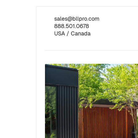
sales@bllpro.com
888.501.0678
USA / Canada