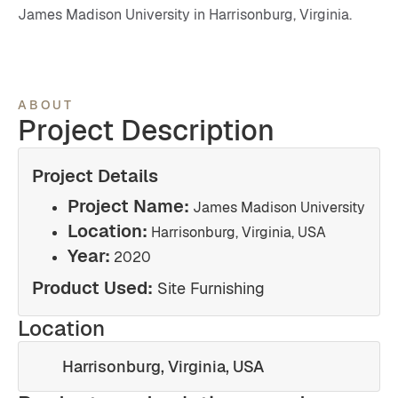
James Madison University in Harrisonburg, Virginia.
ABOUT
Project Description
Project Details
Project Name:
James Madison University
Location:
Harrisonburg, Virginia, USA
Year:
2020
Product Used:
Site Furnishing
Location
Harrisonburg, Virginia, USA