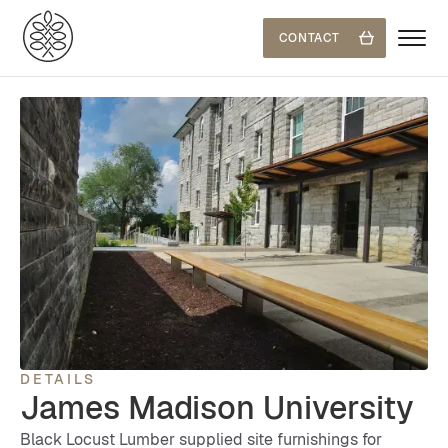
CONTACT
DETAILS
James Madison University
Black Locust Lumber supplied site furnishings for