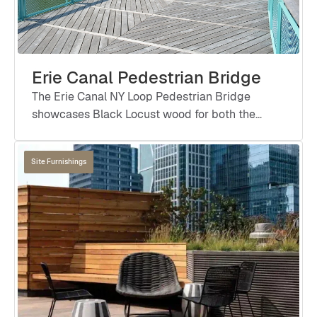
Erie Canal Pedestrian Bridge
The Erie Canal NY Loop Pedestrian Bridge
showcases Black Locust wood for both the
bridge deck and handrails, offering exceptional
durability, natural beauty, and sustainability in a
Site Furnishings
high-traffic public space designed to last for
generations.