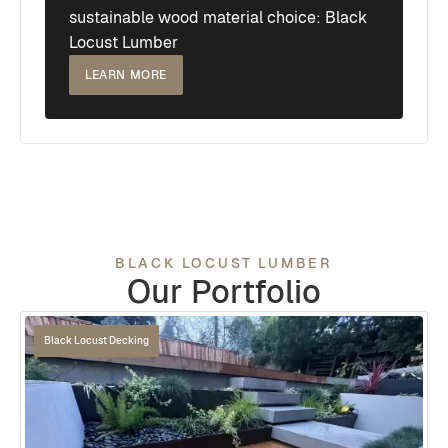
sustainable wood material choice: Black
Locust Lumber
LEARN MORE
BLACK LOCUST LUMBER
Our Portfolio
Black Locust Decking