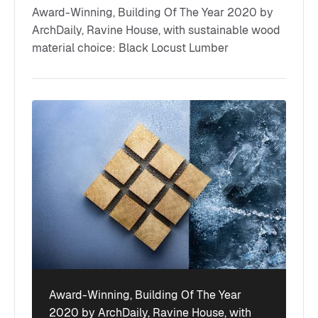
Award-Winning, Building Of The Year 2020 by
ArchDaily, Ravine House, with sustainable wood
material choice: Black Locust Lumber
Award-Winning, Building Of The Year
2020 by ArchDaily, Ravine House, with