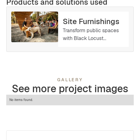
Products and solutions used
Site Furnishings
Transform public spaces
with Black Locust
Lumber’s custom-made
site furnishings. Whether
you need benches, tables,
planters, or other
amenities, we work with
GALLERY
you to create tailored
See more project images
solutions that reflect your
style and functional
No items found.
requirements.