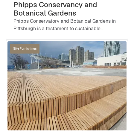
Phipps Conservancy and
Botanical Gardens
Phipps Conservatory and Botanical Gardens in
Pittsburgh is a testament to sustainable
architecture and environmental stewardship.
Designed by IKM Architecture and landscaped
Site Furnishings
by Andropogon Associates, this iconic landmark
achieved numerous certifications including The
Living Building Challenge, LEED Platinum, WELL
Building Platinum, Zero Energy Certification,
SITES Platinum, Fitwel 3 Star, and BREEAM
Outstanding In-Use.