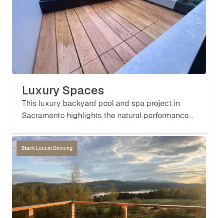
Luxury Spaces
This luxury backyard pool and spa project in
Sacramento highlights the natural performance
and refined aesthetic of Black Locust in a high-
moisture environment.
Black Locust Decking