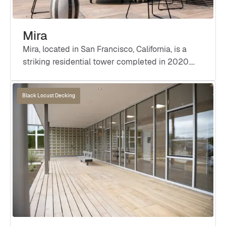
Mira
Mira, located in San Francisco, California, is a
striking residential tower completed in 2020.
Designed by Studio Gang Architects, in
collaboration with Perry Architects Inc. and
Black Locust Decking
Barcelon Jang Architecture, this innovative
project features a distinctive twisting façade
that offers dynamic views of the city.