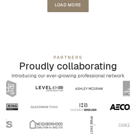
LOAD MORE
integrates ProFlow Pavers from Black Locust
Lumber. These eco-friendly pavers not only
enhance the aesthetic appeal but also promote
environmental responsibility.
PARTNERS
Proudly collaborating
Introducing our ever-growing professional network