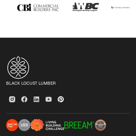
BLACK LOCUST LUMBER