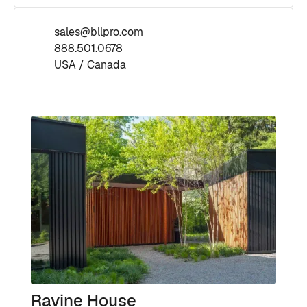
sales@bllpro.com
888.501.0678
USA / Canada
Ravine House