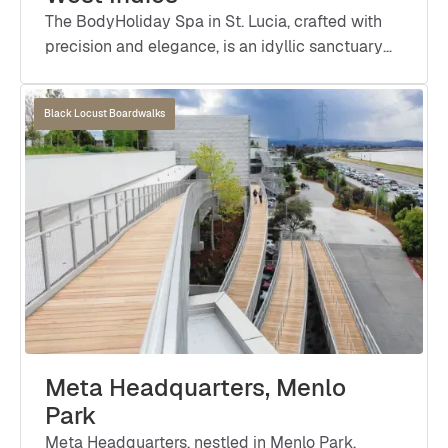
The BodyHoliday Spa in St. Lucia, crafted with
precision and elegance, is an idyllic sanctuary
that promotes wellness and rejuvenation.
Black Locust Boardwalks
Meta Headquarters, Menlo
Park
Meta Headquarters, nestled in Menlo Park,