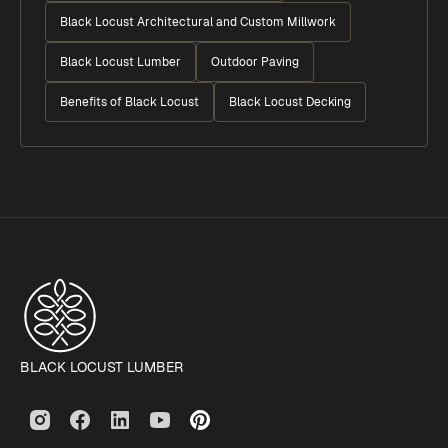
Black Locust Architectural and Custom Millwork
Black Locust Lumber
Outdoor Paving
Benefits of Black Locust
Black Locust Decking
BLACK LOCUST LUMBER