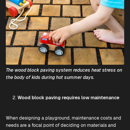
The wood block paving system reduces heat stress on
the body of kids during hot summer days.
Wood block paving requires low maintenance
When designing a playground, maintenance costs and
needs are a focal point of deciding on materials and