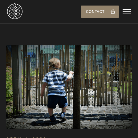
CONTACT