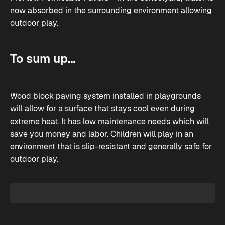
now absorbed in the surrounding environment allowing
outdoor play.
To sum up…
Wood block paving system installed in playgrounds
will allow for a surface that stays cool even during
extreme heat. It has low maintenance needs which will
save you money and labor. Children will play in an
environment that is slip-resistant and generally safe for
outdoor play.