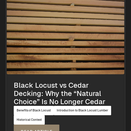
Black Locust vs Cedar
Decking: Why the “Natural
Choice” Is No Longer Cedar
Benefits of Black Locust
Introduction to Black Locust Lumber
Historical Context