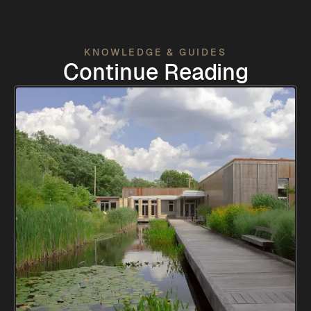
KNOWLEDGE & GUIDES
Continue Reading