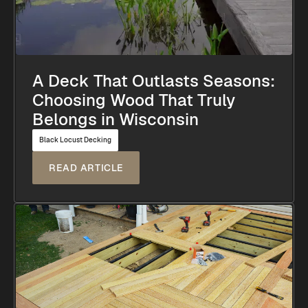
A Deck That Outlasts Seasons:
Choosing Wood That Truly
Belongs in Wisconsin
Black Locust Decking
READ ARTICLE