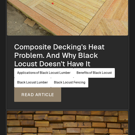
Composite Decking's Heat
Problem. And Why Black
Locust Doesn't Have It
Applications of Black Locust Lumber
Benefits of Black Locust
Black Locust Lumber
Black Locust Fencing
READ ARTICLE