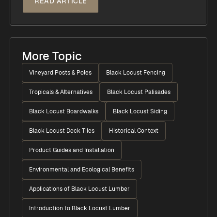
READ ARTICLE
More Topic
Vineyard Posts & Poles
Black Locust Fencing
Tropicals & Alternatives
Black Locust Palisades
Black Locust Boardwalks
Black Locust Siding
Black Locust Deck Tiles
Historical Context
Product Guides and Installation
Environmental and Ecological Benefits
Applications of Black Locust Lumber
Introduction to Black Locust Lumber