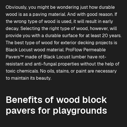
Obviously, you might be wondering just how durable
wood is as a paving material. And with good reason. If
the wrong type of wood is used, it will result in early
decay. Selecting the right type of wood, however, will
provide you with a durable surface for at least 20 years.
The best type of wood for exterior decking projects is
Black Locust wood material.
ProFlow Permeable
Pavers™
made of Black Locust lumber have rot-
resistant and anti-fungal properties without the help of
toxic chemicals. No oils, stains, or paint are necessary
to maintain its beauty.
Benefits of wood block
pavers for playgrounds