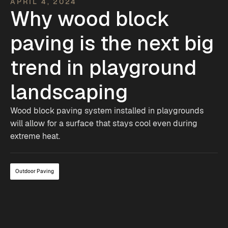
APRIL 4, 2024
Why wood block
paving is the next big
trend in playground
landscaping
Wood block paving system installed in playgrounds
will allow for a surface that stays cool even during
extreme heat.
Outdoor Paving