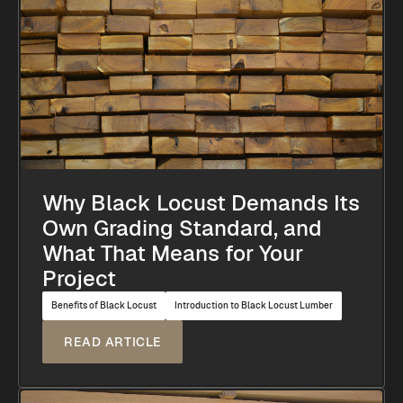
Why Black Locust Demands Its
Own Grading Standard, and
What That Means for Your
Project
Benefits of Black Locust
Introduction to Black Locust Lumber
READ ARTICLE