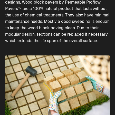
designs. Wood block pavers by Permeable Proflow
Pavers™ are a 100% natural product that lasts without
the use of chemical treatments. They also have minimal
maintenance needs. Mostly a good sweeping is enough
to keep the wood block paving clean. Due to their
modular design, sections can be replaced if necessary
which extends the life span of the overall surface.