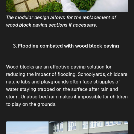
The modular design allows for the replacement of
wood block paving sections if necessary.
Flooding combated with wood block paving
Wood blocks are an effective paving solution for
reducing the impact of flooding. Schoolyards, childcare
nature labs and playgrounds often face struggles of
water staying trapped on the surface after rain and
storm. Unabsorbed rain makes it impossible for children
to play on the grounds.