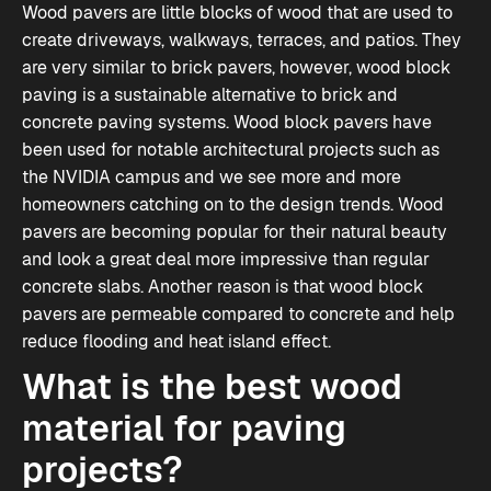
Wood pavers are little blocks of wood that are used to
create driveways, walkways, terraces, and patios. They
are very similar to brick pavers, however, wood block
paving is a sustainable alternative to brick and
concrete paving systems. Wood block pavers have
been used for notable architectural projects such as
the NVIDIA campus and we see more and more
homeowners catching on to the design trends. Wood
pavers are becoming popular for their natural beauty
and look a great deal more impressive than regular
concrete slabs. Another reason is that wood block
pavers are permeable compared to concrete and help
reduce flooding and heat island effect.
What is the best wood
material for paving
projects?