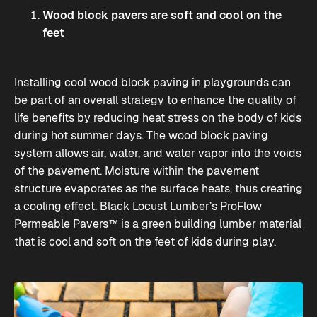
Wood block pavers are soft and cool on the
feet
Installing cool wood block paving in playgrounds can
be part of an overall strategy to enhance the quality of
life benefits by reducing heat stress on the body of kids
during hot summer days. The wood block paving
system allows air, water, and water vapor into the voids
of the pavement. Moisture within the pavement
structure evaporates as the surface heats, thus creating
a cooling effect.
Black Locust Lumber’s
ProFlow
Permeable Pavers™ is a green building lumber material
that is cool and soft on the feet of kids during play.