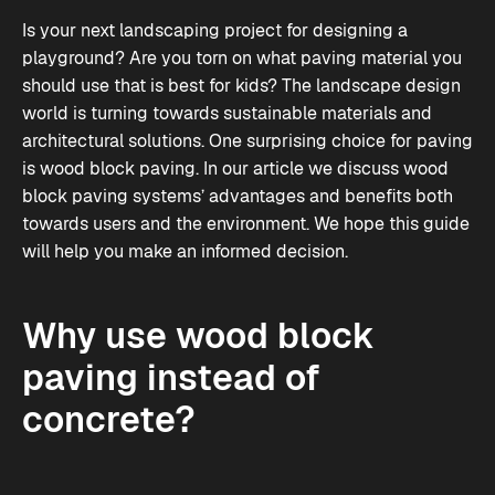
Is your next landscaping project for designing a
playground? Are you torn on what paving material you
should use that is best for kids? The landscape design
world is turning towards sustainable materials and
architectural solutions. One surprising choice for paving
is wood block paving. In our article we discuss wood
block paving systems’ advantages and benefits both
towards users and the environment. We hope this guide
will help you make an informed decision.
Why use wood block
paving instead of
concrete?