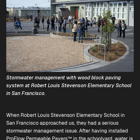
Stormwater management with wood block paving
system at Robert Louis Stevenson Elementary School
in San Francisco.
When Robert Louis Stevenson Elementary School in
San Francisco approached us, they had a serious
stormwater management issue. After having installed
ProFlow Permeable Pavers™
in the schoolyard, water is