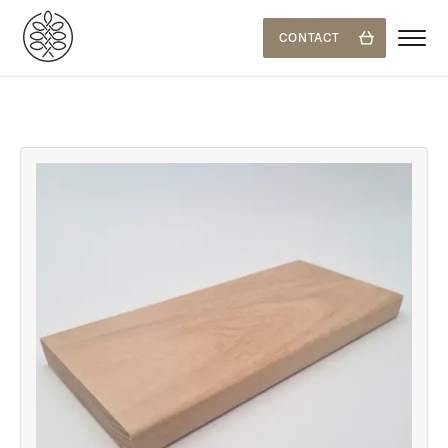
CONTACT