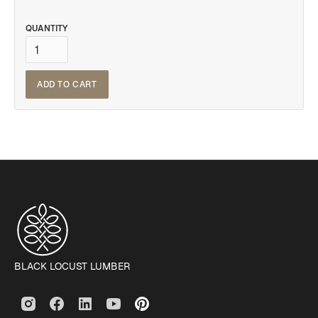
QUANTITY
BLACK LOCUST LUMBER