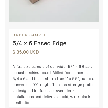
ORDER SAMPLE
5/4 x 6 Eased Edge
$ 35.00 USD
A full-size sample of our wider 5/4 x 6 Black
Locust decking board. Milled from a nominal
5/4 x 6 and finished to a true 1” x 5.5”, cut to a
convenient 10” length. This eased-edge profile
is designed for face-screwed deck
installations and delivers a bold, wide-plank
aesthetic.